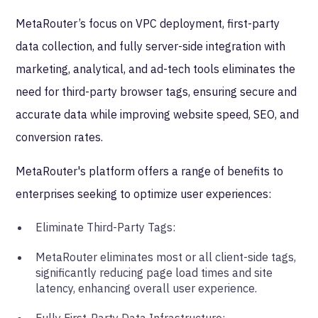
MetaRouter’s focus on VPC deployment, first-party
data collection, and fully server-side integration with
marketing, analytical, and ad-tech tools eliminates the
need for third-party browser tags, ensuring secure and
accurate data while improving website speed, SEO, and
conversion rates.
MetaRouter's platform offers a range of benefits to
enterprises seeking to optimize user experiences:
Eliminate Third-Party Tags:
MetaRouter eliminates most or all client-side tags,
significantly reducing page load times and site
latency, enhancing overall user experience.
Fully First-Party Data Infrastructure: