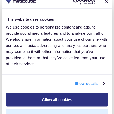
within complex ecosystems, enabling complete
integration with downstream tools. This commitment to
innovation is exemplified in our entry into the AWS
This website uses cookies
Marketplace, reinforcing our dedication to enhancing
We use cookies to personalise content and ads, to
provide social media features and to analyse our traffic.
user experiences and advancing the evolution of
We also share information about your use of our site with
customer data management,” said Tim McDonough,
our social media, advertising and analytics partners who
Head of North American & Technology Alliances.
may combine it with other information that you’ve
provided to them or that they’ve collected from your use
The partnership with AWS enables MetaRouter to bring
of their services.
Customer Data Infrastructure expertise to a broader
audience, empowering businesses to take full control
Show details
of their data journey within the trusted AWS
ecosystem. The inclusion of MetaRouter in the AWS
Allow all cookies
Marketplace facilitates simplified procurement for
customers, offering a seamless experience for finding,