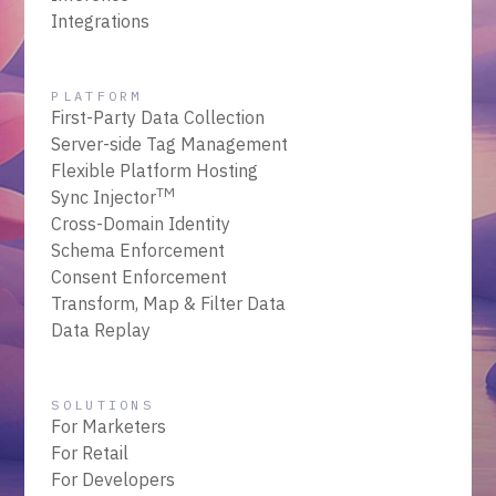
Integrations
PLATFORM
First-Party Data Collection
Server-side Tag Management
Flexible Platform Hosting
TM
Sync Injector
Cross-Domain Identity
Schema Enforcement
Consent Enforcement
Transform, Map & Filter Data
Data Replay
SOLUTIONS
For Marketers
For Retail
For Developers