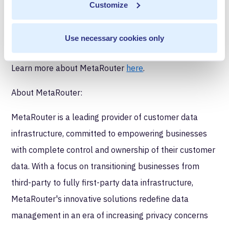
Customize
testing, buying, and deploying software that runs on
Amazon Web Services.
Use necessary cookies only
Discover the MetaRouter in AWS Marketplace
here
.
Learn more about MetaRouter
here
.
About MetaRouter:
MetaRouter is a leading provider of customer data
infrastructure, committed to empowering businesses
with complete control and ownership of their customer
data. With a focus on transitioning businesses from
third-party to fully first-party data infrastructure,
MetaRouter's innovative solutions redefine data
management in an era of increasing privacy concerns