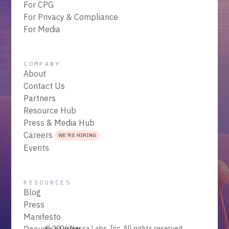
For CPG
For Privacy & Compliance
For Media
COMPANY
About
Contact Us
Partners
Resource Hub
Press & Media Hub
Careers
WE'RE HIRING
Events
RESOURCES
Blog
Press
Manifesto
Documentation
© 2026 Nessa Labs, Inc. All rights reserved.