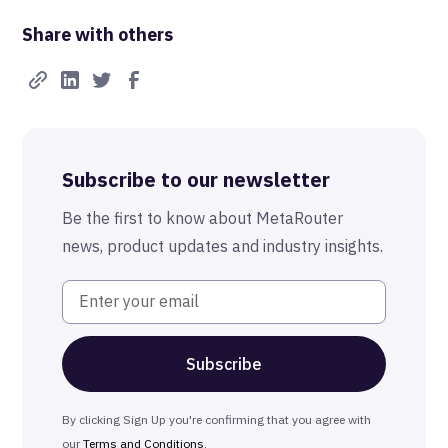
Share with others
Subscribe to our newsletter
Be the first to know about MetaRouter
news, product updates and industry insights.
By clicking Sign Up you're confirming that you agree with
our
Terms and Conditions
.