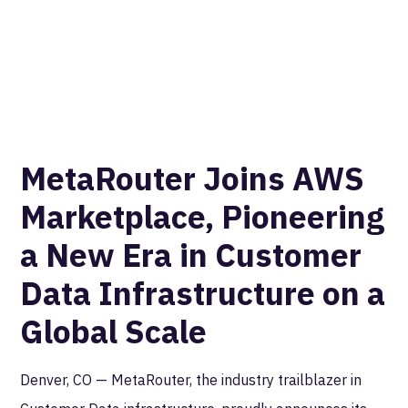
MetaRouter Joins AWS
Marketplace, Pioneering
a New Era in Customer
Data Infrastructure on a
Global Scale
Denver, CO — MetaRouter, the industry trailblazer in