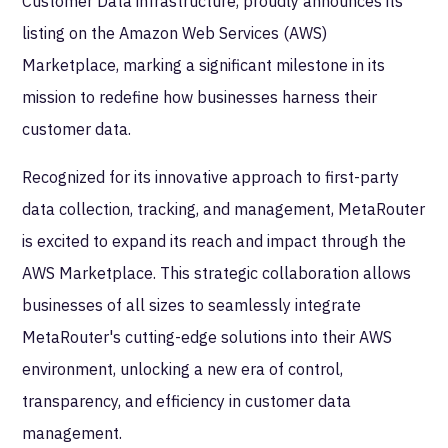
Customer Data infrastructure, proudly announces its
listing on the Amazon Web Services (AWS)
Marketplace, marking a significant milestone in its
mission to redefine how businesses harness their
customer data.
Recognized for its innovative approach to first-party
data collection, tracking, and management, MetaRouter
is excited to expand its reach and impact through the
AWS Marketplace. This strategic collaboration allows
businesses of all sizes to seamlessly integrate
MetaRouter's cutting-edge solutions into their AWS
environment, unlocking a new era of control,
transparency, and efficiency in customer data
management.