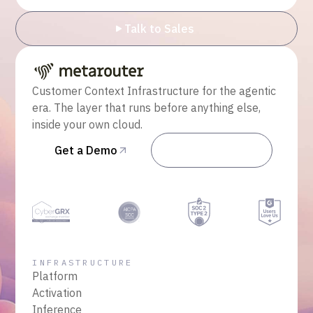
Talk to Sales
Customer Context Infrastructure for the agentic
era. The layer that runs before anything else,
inside your own cloud.
Get a Demo
Talk to Sales
INFRASTRUCTURE
Platform
Activation
Inference