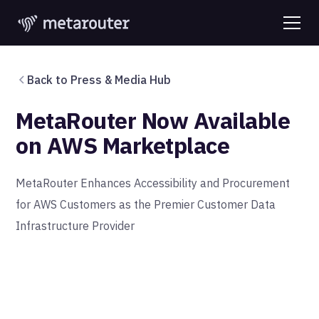
Back to Press & Media Hub
MetaRouter Now Available
on AWS Marketplace
MetaRouter Enhances Accessibility and Procurement
for AWS Customers as the Premier Customer Data
Infrastructure Provider