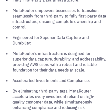
MetaRouter empowers businesses to transition
seamlessly from third-party to fully first-party data
infrastructure, ensuring complete ownership and
control.
Engineered for Superior Data Capture and
Durability:
MetaRouter's infrastructure is designed for
superior data capture, durability, and addressability,
providing AWS users with a robust and reliable
foundation for their data needs at scale.
Accelerated Investments and Compliance:
By eliminating third-party tags, MetaRouter
accelerates every investment reliant on high-
quality customer data, while simultaneously
enhancing compliance and reducing risk.