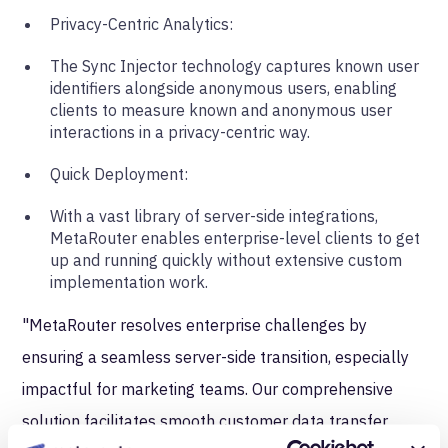
Privacy-Centric Analytics:
The Sync Injector technology captures known user
identifiers alongside anonymous users, enabling
clients to measure known and anonymous user
interactions in a privacy-centric way.
Quick Deployment:
With a vast library of server-side integrations,
MetaRouter enables enterprise-level clients to get
up and running quickly without extensive custom
implementation work.
"MetaRouter resolves enterprise challenges by
ensuring a seamless server-side transition, especially
impactful for marketing teams. Our comprehensive
solution facilitates smooth customer data transfer