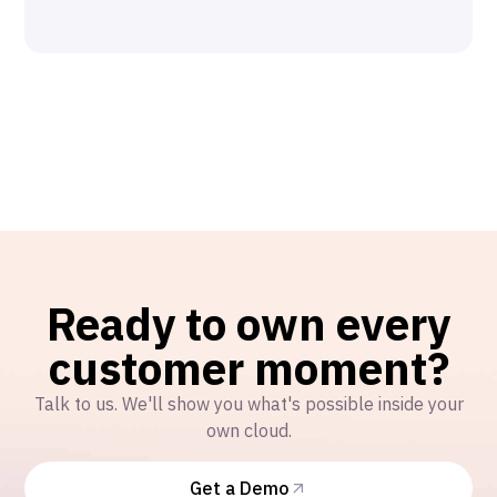
Ready to own every
customer moment?
Talk to us. We'll show you what's possible inside your
own cloud.
Get a Demo