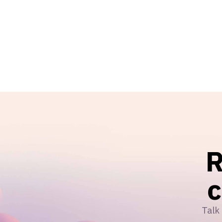
R
Talk 