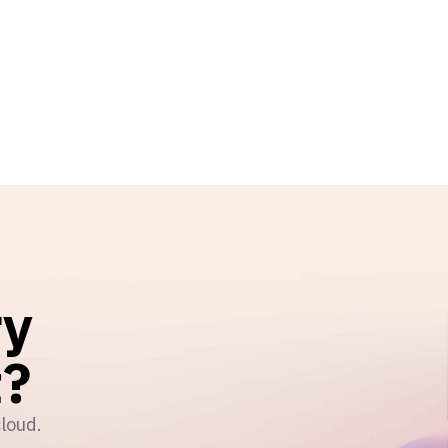
ry
?
cloud.