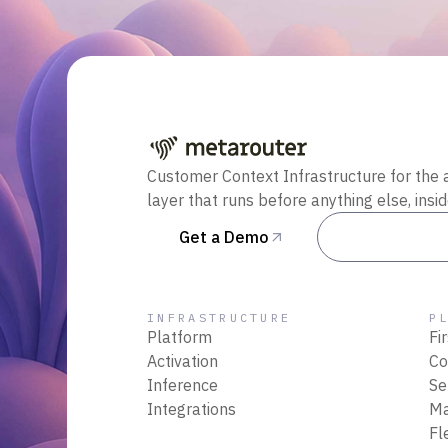
Customer Context Infrastructure for the 
layer that runs before anything else, insi
Get a Demo
Talk to Sal
INFRASTRUCTURE
P
Platform
Fi
Activation
Co
Inference
Se
Integrations
M
Fl