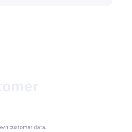
stomer
 own customer data.