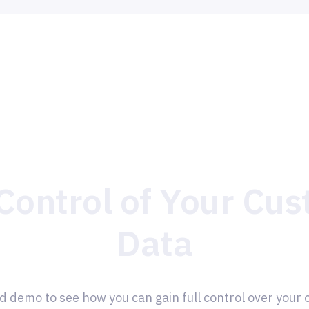
Control of Your Cu
Data
d demo to see how you can gain full control over your