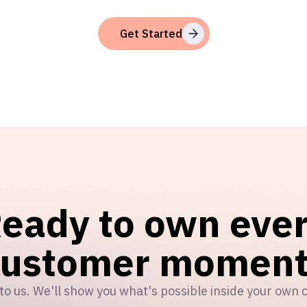
Get Started
eady to own eve
customer moment
to us. We'll show you what's possible inside your own 