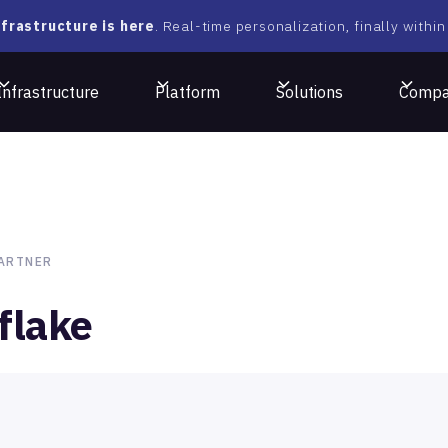
frastructure is here
. Real-time personalization, finally within
Infrastructure
Platform
Solutions
Comp
ARTNER
flake