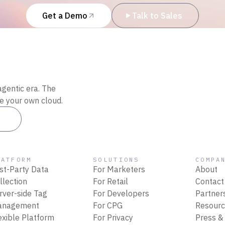
Get a Demo
Talk to Sales
agentic era. The
de your own cloud.
es
LATFORM
SOLUTIONS
COMPA
rst-Party Data
For Marketers
About
llection
For Retail
Contact
rver-side Tag
For Developers
Partner
anagement
For CPG
Resour
exible Platform
For Privacy
Press &