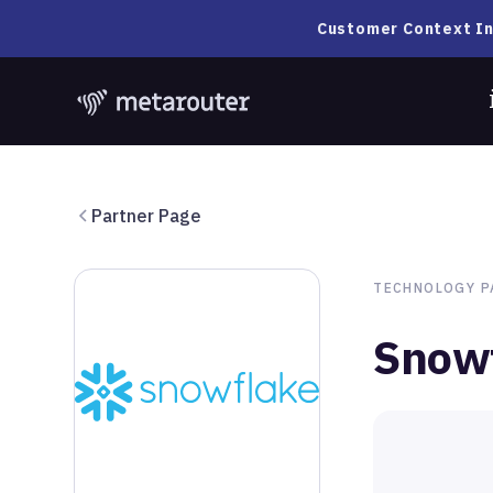
Customer Context In
Partner Page
TECHNOLOGY
P
Snow