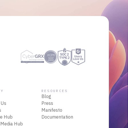
NY
RESOURCES
Blog
 Us
Press
s
Manifesto
ce Hub
Documentation
 Media Hub