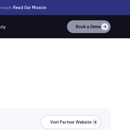
Read Our Mission
 reach.
any
Book a Demo
Visit Partner Website