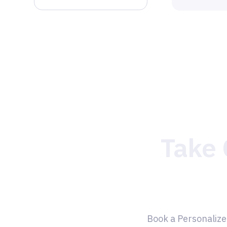
Take 
Book a Personalize