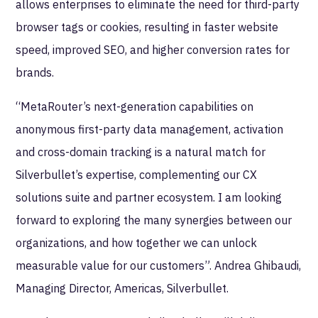
allows enterprises to eliminate the need for third-party
browser tags or cookies, resulting in faster website
speed, improved SEO, and higher conversion rates for
brands.
“MetaRouter’s next-generation capabilities on
anonymous first-party data management, activation
and cross-domain tracking is a natural match for
Silverbullet’s expertise, complementing our CX
solutions suite and partner ecosystem. I am looking
forward to exploring the many synergies between our
organizations, and how together we can unlock
measurable value for our customers”. Andrea Ghibaudi,
Managing Director, Americas, Silverbullet.