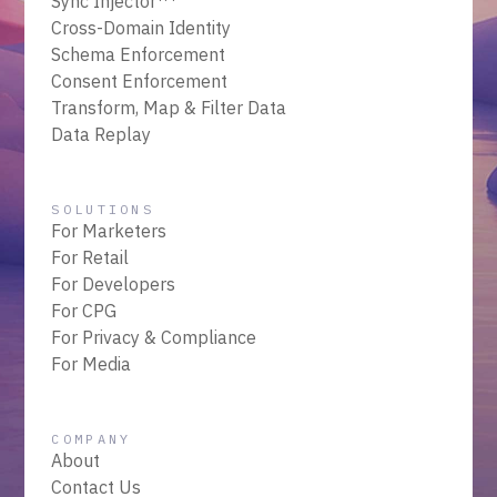
Sync Injector
Cross-Domain Identity
Schema Enforcement
Consent Enforcement
Transform, Map & Filter Data
Data Replay
SOLUTIONS
For Marketers
For Retail
For Developers
For CPG
For Privacy & Compliance
For Media
COMPANY
About
Contact Us