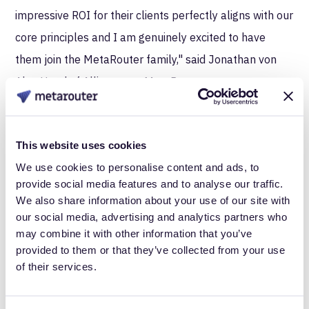
impressive ROI for their clients perfectly aligns with our
core principles and I am genuinely excited to have
them join the MetaRouter family," said Jonathan von
Abo, Head of Alliances at MetaRouter.
About MetaRouter
MetaRouter is the first fully server-side Customer Data
This website uses cookies
Infrastructure, designed for performance, compliance,
We use cookies to personalise content and ads, to
provide social media features and to analyse our traffic.
and control. Deployed on your private cloud, the
We also share information about your use of our site with
platform replaces third-party tags and replicates their
our social media, advertising and analytics partners who
functionality with powerful and highly configurable
may combine it with other information that you’ve
provided to them or that they’ve collected from your use
server-to-server integrations serving some of the
of their services.
world’s largest retail, consumer packaged goods and
data-centric organizations.