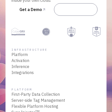
inside your own cloud.
Get a Demo
Talk to Sales
INFRASTRUCTURE
Platform
Activation
Inference
Integrations
PLATFORM
First-Party Data Collection
Server-side Tag Management
Flexible Platform Hosting
TM