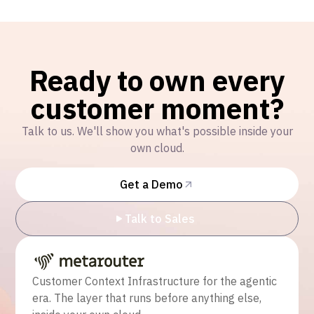
Ready to own every
customer moment?
Talk to us. We'll show you what's possible inside your
own cloud.
Get a Demo
Talk to Sales
Customer Context Infrastructure for the agentic
era. The layer that runs before anything else,