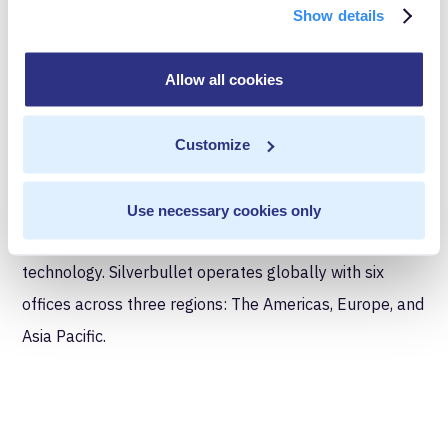
Show details
About Silverbullet
Silverbullet is a leading Boutique Customer Experience
Allow all cookies
(CX) Partner, designed to support organizations in the
delivery of transformative marketing customer
Customize
experiences across multiple touch-points. We help our
clients to better communicate with their customers,
Use necessary cookies only
whilst maximizing their investment in data and
technology. Silverbullet operates globally with six
offices across three regions: The Americas, Europe, and
Asia Pacific.