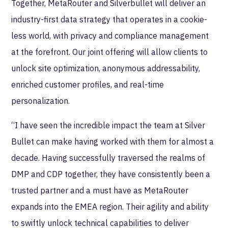
Together, MetaRouter and Silverbullet will deliver an
industry-first data strategy that operates in a cookie-
less world, with privacy and compliance management
at the forefront. Our joint offering will allow clients to
unlock site optimization, anonymous addressability,
enriched customer profiles, and real-time
personalization.
“I have seen the incredible impact the team at Silver
Bullet can make having worked with them for almost a
decade. Having successfully traversed the realms of
DMP and CDP together, they have consistently been a
trusted partner and a must have as MetaRouter
expands into the EMEA region. Their agility and ability
to swiftly unlock technical capabilities to deliver