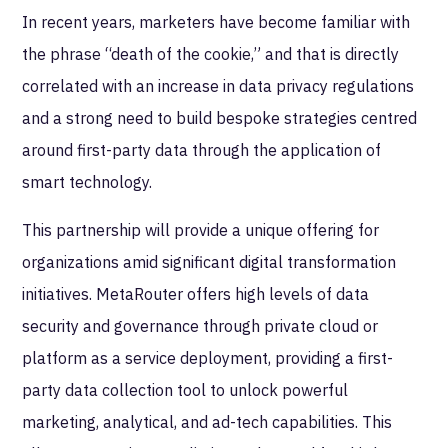
In recent years, marketers have become familiar with
the phrase “death of the cookie,” and that is directly
correlated with an increase in data privacy regulations
and a strong need to build bespoke strategies centred
around first-party data through the application of
smart technology.
This partnership will provide a unique offering for
organizations amid significant digital transformation
initiatives. MetaRouter offers high levels of data
security and governance through private cloud or
platform as a service deployment, providing a first-
party data collection tool to unlock powerful
marketing, analytical, and ad-tech capabilities. This