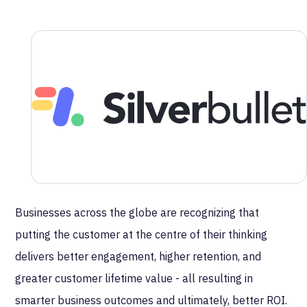
MetaRouter is excited to announce its
recent partnership with Silverbullet, the
leading Boutique Customer Experience
Partner.
Silverbullet
has been uniquely designed to support
global enterprise organizations in the delivery of
transformative marketing customer experiences across
multiple touchpoints.
Businesses across the globe are recognizing that
putting the customer at the centre of their thinking
delivers better engagement, higher retention, and
greater customer lifetime value - all resulting in
smarter business outcomes and ultimately, better ROI.