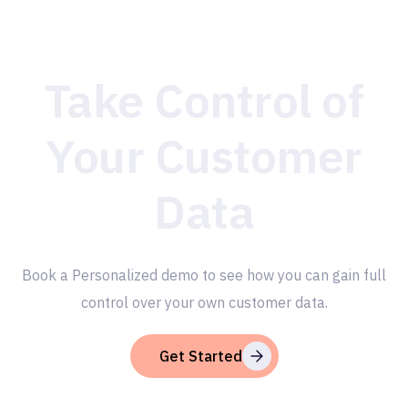
Take Control of
Your Customer
Data
Book a Personalized demo to see how you can gain full
control over your own customer data.
Get Started