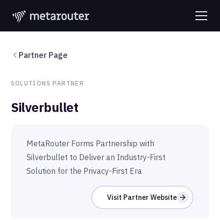
Partner Page
SOLUTIONS
PARTNER
Silverbullet
MetaRouter Forms Partnership with
Silverbullet to Deliver an Industry-First
Solution for the Privacy-First Era
Visit Partner Website