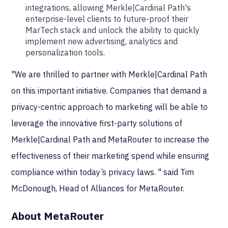
integrations, allowing Merkle|Cardinal Path's
enterprise-level clients to future-proof their
MarTech stack and unlock the ability to quickly
implement new advertising, analytics and
personalization tools.
"We are thrilled to partner with Merkle|Cardinal Path
on this important initiative. Companies that demand a
privacy-centric approach to marketing will be able to
leverage the innovative first-party solutions of
Merkle|Cardinal Path and MetaRouter to increase the
effectiveness of their marketing spend while ensuring
compliance within today’s privacy laws. " said Tim
McDonough, Head of Alliances for MetaRouter.
About MetaRouter