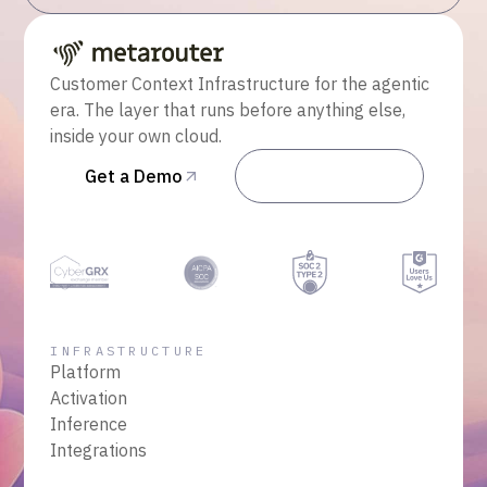
Customer Context Infrastructure for the agentic
era. The layer that runs before anything else,
inside your own cloud.
Get a Demo
Talk to Sales
INFRASTRUCTURE
Platform
Activation
Inference
Integrations