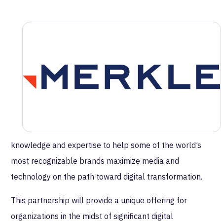
MetaRouter Forms Partnership with
Merkle | Cardinal Path to Enhance Data
Integration and Privacy-Centric
Marketing
MetaRouter is excited to announce its recent
partnership with Merkle|Cardinal Path, the world's
leading partner for Google Marketing Platform services
and solutions. Merkle|Cardinal Path leverages deep
knowledge and expertise to help some of the world’s
most recognizable brands maximize media and
technology on the path toward digital transformation.
This partnership will provide a unique offering for
organizations in the midst of significant digital