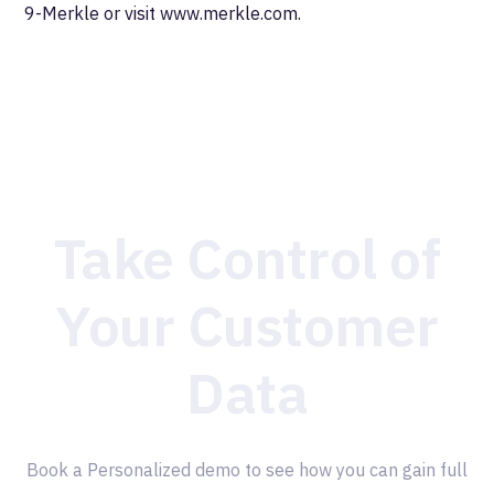
9-Merkle or visit www.merkle.com.
Take Control of
Your Customer
Data
Book a Personalized demo to see how you can gain full