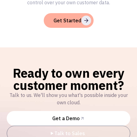
control over your own customer data.
Get Started
Ready to own every
customer moment?
Talk to us. We'll show you what's possible inside your
own cloud.
Get a Demo
Talk to Sales