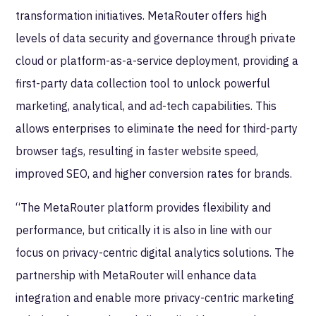
transformation initiatives. MetaRouter offers high
levels of data security and governance through private
cloud or platform-as-a-service deployment, providing a
first-party data collection tool to unlock powerful
marketing, analytical, and ad-tech capabilities. This
allows enterprises to eliminate the need for third-party
browser tags, resulting in faster website speed,
improved SEO, and higher conversion rates for brands.
“The MetaRouter platform provides flexibility and
performance, but critically it is also in line with our
focus on privacy-centric digital analytics solutions. The
partnership with MetaRouter will enhance data
integration and enable more privacy-centric marketing