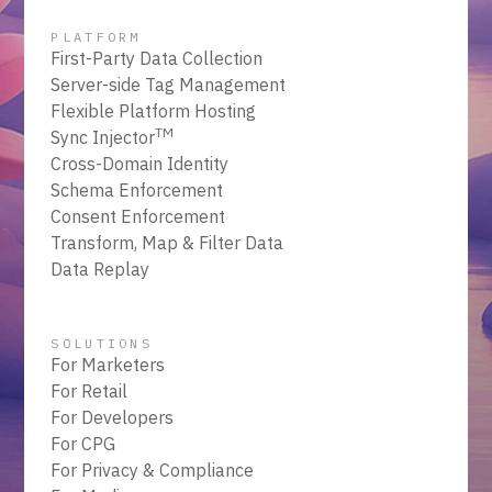
PLATFORM
First-Party Data Collection
Server-side Tag Management
Flexible Platform Hosting
TM
Sync Injector
Cross-Domain Identity
Schema Enforcement
Consent Enforcement
Transform, Map & Filter Data
Data Replay
SOLUTIONS
For Marketers
For Retail
For Developers
For CPG
For Privacy & Compliance