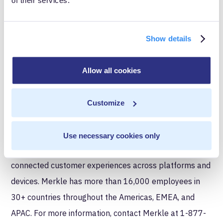
News, DeVry — and hundreds of others — to tackle
their most complex digital marketing problems and
opportunities. From data-informed roadmaps to
Show details
streamlined martech and meaningful digital activation
– we help brands build market share and competitive
Allow all cookies
advantage by delivering high-quality, data-first
solutions with Google at the core. Merkle|Cardinal Path
Customize
is a part of Merkle, a dentsu company — a leading
data-driven customer experience management (CXM)
Use necessary cookies only
company specializing in the delivery of personalized,
connected customer experiences across platforms and
devices. Merkle has more than 16,000 employees in
30+ countries throughout the Americas, EMEA, and
APAC. For more information, contact Merkle at 1-877-