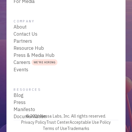
For Media
COMPANY
About
Contact Us
Partners
Resource Hub
Press & Media Hub
Careers
WE'RE HIRING
Events
RESOURCES
Blog
Press
Manifesto
Documentation
© 2026 Nessa Labs, Inc. All rights reserved.
Privacy Policy
Trust Center
Acceptable Use Policy
Terms of Use
Trademarks