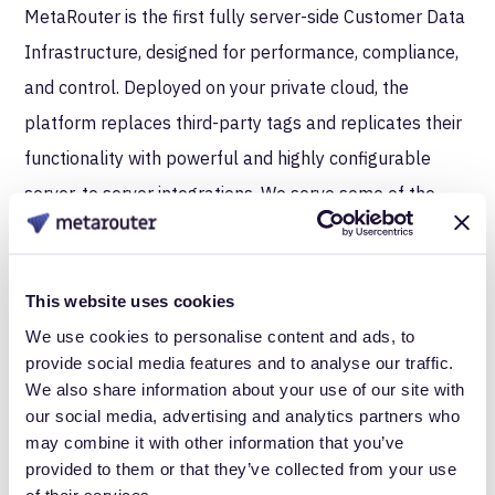
MetaRouter is the first fully server-side Customer Data
Infrastructure, designed for performance, compliance,
and control. Deployed on your private cloud, the
platform replaces third-party tags and replicates their
functionality with powerful and highly configurable
server-to server integrations. We serve some of the
world’s largest retail, consumer packaged goods and
data-centric organizations.
This website uses cookies
About Merkle | Cardinal Path
We use cookies to personalise content and ads, to
provide social media features and to analyse our traffic.
Merkle | Cardinal Path is the world’s leading partner for
We also share information about your use of our site with
Google Marketing Platform services and solutions. Our
our social media, advertising and analytics partners who
global team of experts partner with leading brands
may combine it with other information that you’ve
provided to them or that they’ve collected from your use
such as Merck, Papa Johns, UScellular, NPR, NBC
of their services.