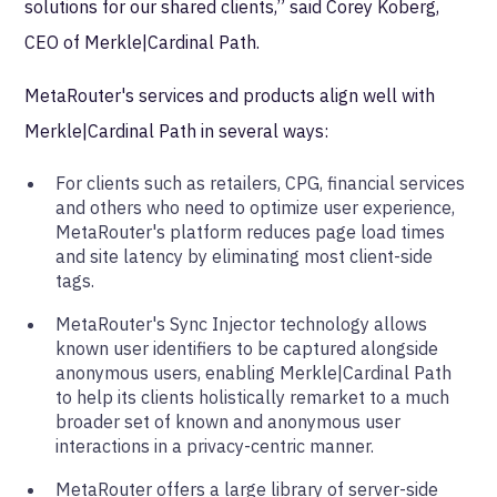
solutions for our shared clients,” said Corey Koberg,
CEO of Merkle|Cardinal Path.
MetaRouter's services and products align well with
Merkle|Cardinal Path in several ways:
For clients such as retailers, CPG, financial services
and others who need to optimize user experience,
MetaRouter's platform reduces page load times
and site latency by eliminating most client-side
tags.
MetaRouter's Sync Injector technology allows
known user identifiers to be captured alongside
anonymous users, enabling Merkle|Cardinal Path
to help its clients holistically remarket to a much
broader set of known and anonymous user
interactions in a privacy-centric manner.
MetaRouter offers a large library of server-side