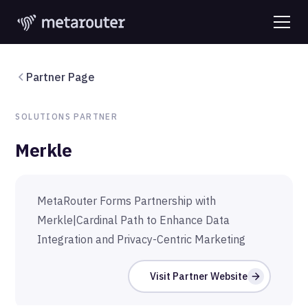
Partner Page
SOLUTIONS
PARTNER
Merkle
MetaRouter Forms Partnership with
Merkle|Cardinal Path to Enhance Data
Integration and Privacy-Centric Marketing
Visit Partner Website