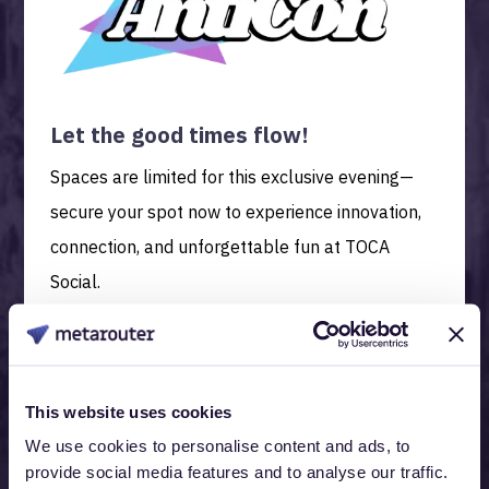
Let the good times flow!
Spaces are limited for this exclusive evening—
secure your spot now to experience innovation,
connection, and unforgettable fun at TOCA
Social.
This website uses cookies
We use cookies to personalise content and ads, to
provide social media features and to analyse our traffic.