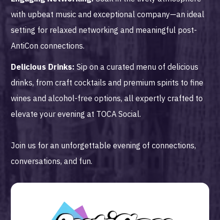
with upbeat music and exceptional company—an ideal
setting for relaxed networking and meaningful post-
AntiCon connections.
Delicious Drinks:
Sip on a curated menu of delicious
drinks, from craft cocktails and premium spirits to fine
wines and alcohol-free options, all expertly crafted to
elevate your evening at TOCA Social.
Join us for an unforgettable evening of connections,
conversations, and fun.