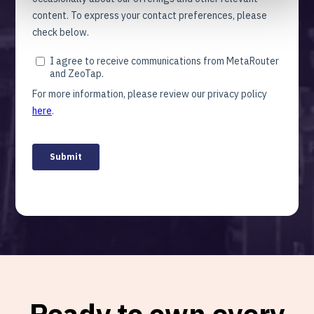
Ready to own every