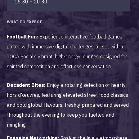
16:30 – 20:30
WHAT TO EXPECT
Football Fun:
Experience interactive football games
paired with immersive digital challenges, all set within
TOCA Social’s vibrant, high-energy lounges designed for
spirited competition and effortless conversation.
Decadent Bites:
Enjoy a rotating selection of hearty
hors d'œuvres, featuring elevated street food classics
and bold global flavours, freshly prepared and served
throughout the evening to keep you fuelled and
mingling.
Engaging Networking:
Soak in the lively atmosphere