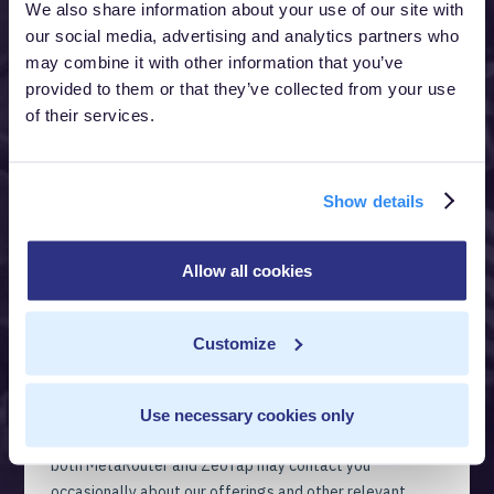
We also share information about your use of our site with
our social media, advertising and analytics partners who
may combine it with other information that you’ve
provided to them or that they’ve collected from your use
of their services.
Show details
Allow all cookies
Customize
Use necessary cookies only