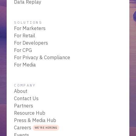
Data Replay
SOLUTIONS
For Marketers
For Retail
For Developers
For CPG
For Privacy & Compliance
For Media
COMPANY
About
Contact Us
Partners
Resource Hub
Press & Media Hub
Careers
WE'RE HIRING
Events