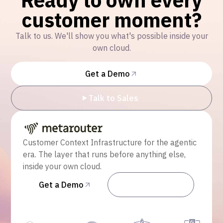
customer moment?
Talk to us. We'll show you what's possible inside your
own cloud.
Get a Demo
Talk to Sales
Customer Context Infrastructure for the agentic
era. The layer that runs before anything else,
inside your own cloud.
Get a Demo
Talk to Sales