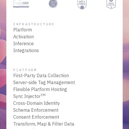
INFRASTRUCTURE
Platform
Activation
Inference
Integrations
PLATFORM
First-Party Data Collection
Server-side Tag Management
Flexible Platform Hosting
TM
Sync Injector
Cross-Domain Identity
Schema Enforcement
Consent Enforcement
Transform, Map & Filter Data