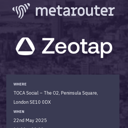
WHERE
TOCA Social – The O2, Peninsula Square,
London SE10 0DX
WHEN
22nd May 2025