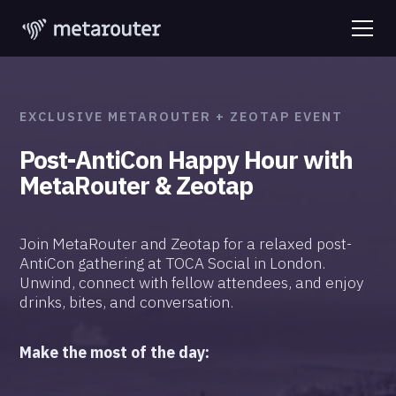
EXCLUSIVE METAROUTER + ZEOTAP EVENT
Post-AntiCon Happy Hour with
MetaRouter & Zeotap
Join MetaRouter and Zeotap for a relaxed post-
AntiCon gathering at TOCA Social in London.
Unwind, connect with fellow attendees, and enjoy
drinks, bites, and conversation.
Make the most of the day: