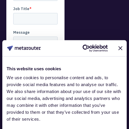
This website uses cookies
We use cookies to personalise content and ads, to
You can opt out anytime.
provide social media features and to analyse our traffic.
For details on
We also share information about your use of our site with
unsubscribing, our
our social media, advertising and analytics partners who
privacy practices, and
may combine it with other information that you’ve
our commitment to your
provided to them or that they’ve collected from your use
privacy, review our
of their services.
Privacy Policy
.