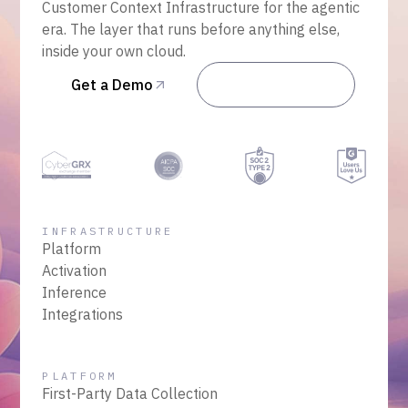
Customer Context Infrastructure for the agentic
era. The layer that runs before anything else,
inside your own cloud.
Get a Demo
Talk to Sales
INFRASTRUCTURE
Platform
Activation
Inference
Integrations
PLATFORM
First-Party Data Collection