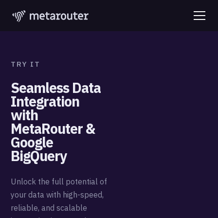
TRY IT
Seamless Data
Integration
with
MetaRouter &
Google
BigQuery
Unlock the full potential of
your data with high-speed,
reliable, and scalable