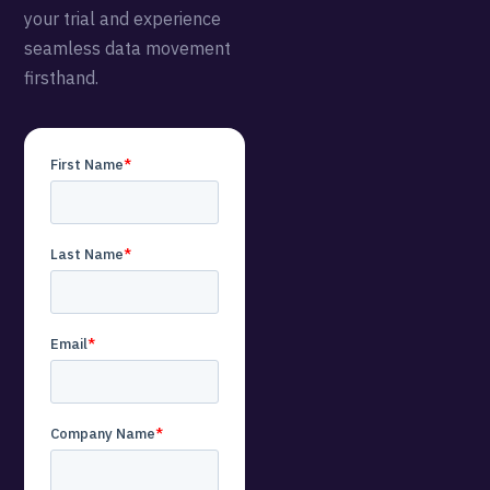
your trial and experience
seamless data movement
firsthand.