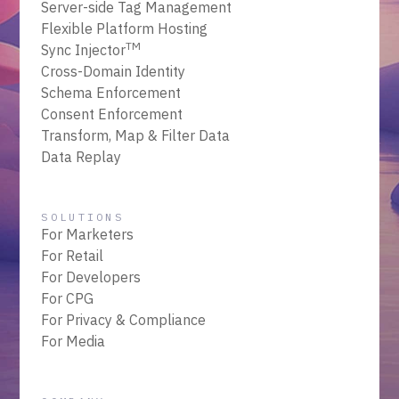
Server-side Tag Management
Flexible Platform Hosting
TM
Sync Injector
Cross-Domain Identity
Schema Enforcement
Consent Enforcement
Transform, Map & Filter Data
Data Replay
SOLUTIONS
For Marketers
For Retail
For Developers
For CPG
For Privacy & Compliance
For Media