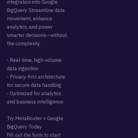
integration into Google
BigQuery. Streamline data
movement, enhance
analytics, and power
smarter decisions—without
the complexity.
- Real-time, high-volume
data ingestion
- Privacy-first architecture
for secure data handling
- Optimized for analytics
and business intelligence
Try MetaRouter + Google
BigQuery Today
Fill out the form to start