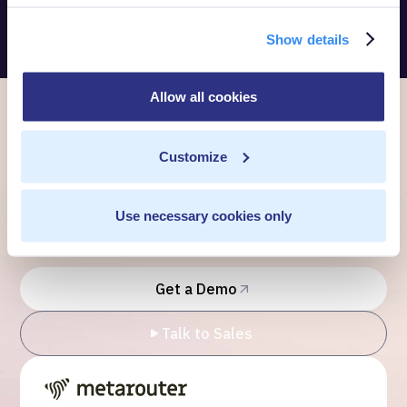
Show details
Allow all cookies
Ready to own every
Customize
customer moment?
Use necessary cookies only
Talk to us. We'll show you what's possible inside your
own cloud.
Get a Demo
Talk to Sales