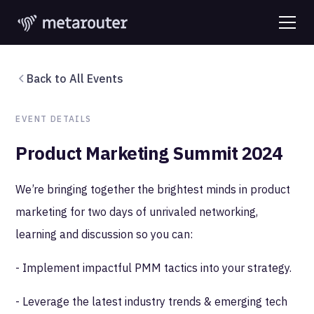
Back to All Events
EVENT DETAILS
Product Marketing Summit 2024
We’re bringing together the brightest minds in product
marketing for two days of unrivaled networking,
learning and discussion so you can:
- Implement impactful PMM tactics into your strategy.
- Leverage the latest industry trends & emerging tech