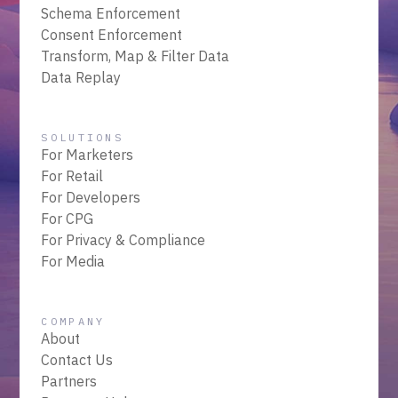
Schema Enforcement
Consent Enforcement
Transform, Map & Filter Data
Data Replay
SOLUTIONS
For Marketers
For Retail
For Developers
For CPG
For Privacy & Compliance
For Media
COMPANY
About
Contact Us
Partners