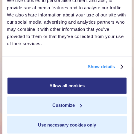
We use cookies to personalise content and ads, to
provide social media features and to analyse our traffic.
We also share information about your use of our site with
Ready to own every
our social media, advertising and analytics partners who
may combine it with other information that you’ve
customer moment?
provided to them or that they’ve collected from your use
of their services.
Talk to us. We'll show you what's possible inside your
own cloud.
Show details
Get a Demo
Talk to Sales
Allow all cookies
Customize
Customer Context Infrastructure for the agentic
era. The layer that runs before anything else,
inside your own cloud.
Use necessary cookies only