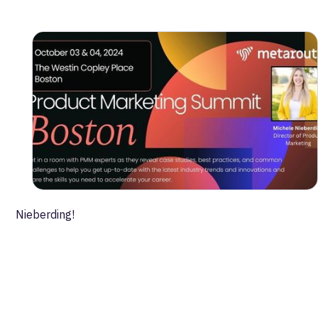
to amplify efforts.
- Meet mentors & build a network in the world’s biggest
PMM community.
- Prove the strategic value of product marketing to
your management.
See our own Director of Product Marketing Michele
Nieberding!