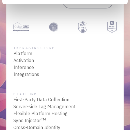
Get a Demo
Talk to Sales
INFRASTRUCTURE
Platform
Activation
Inference
Integrations
PLATFORM
First-Party Data Collection
Server-side Tag Management
Flexible Platform Hosting
TM
Sync Injector
Cross-Domain Identity