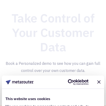
Take Control of
Your Customer
Data
Book a Personalized demo to see how you can gain full
control over your own customer data.
Get Started
This website uses cookies