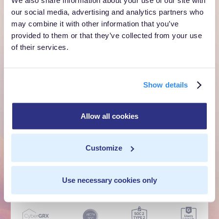
customer moment?
our social media, advertising and analytics partners who
may combine it with other information that you’ve
Talk to us. We'll show you what's possible inside your
provided to them or that they’ve collected from your use
own cloud.
of their services.
Get a Demo
Show details
Talk to Sales
Allow all cookies
Customer Context Infrastructure for the agentic
era. The layer that runs before anything else,
Customize
inside your own cloud.
Get a Demo
Talk to Sales
Use necessary cookies only