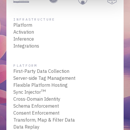
INFRASTRUCTURE
Platform
Activation
Inference
Integrations
PLATFORM
First-Party Data Collection
Server-side Tag Management
Flexible Platform Hosting
TM
Sync Injector
Cross-Domain Identity
Schema Enforcement
Consent Enforcement
Transform, Map & Filter Data
Data Replay