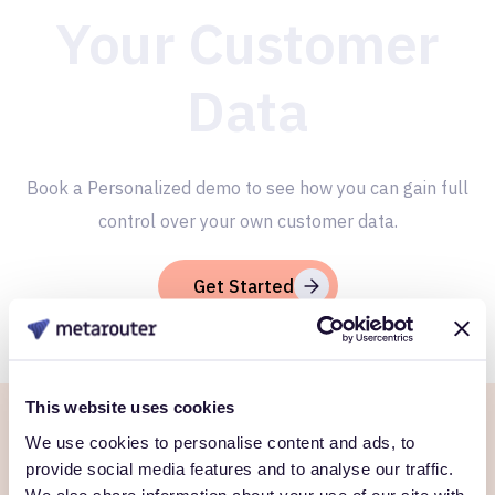
Your Customer
Data
Book a Personalized demo to see how you can gain full
control over your own customer data.
Get Started
This website uses cookies
We use cookies to personalise content and ads, to
Ready to own every
provide social media features and to analyse our traffic.
We also share information about your use of our site with