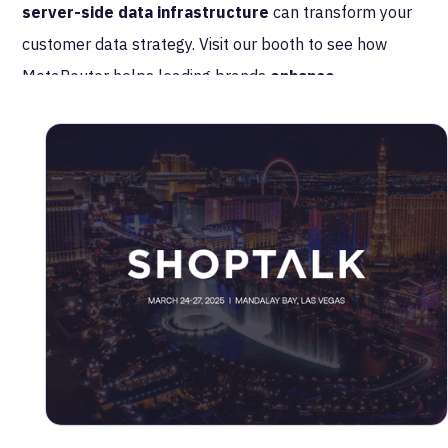
server-side data infrastructure
can transform your
customer data strategy. Visit our booth to see how
MetaRouter helps leading brands
enhance
personalization, improve data quality, and ensure
compliance
—all while driving better business
outcomes. We look forward to connecting with you at
retail’s most influential gathering!
Take Control of