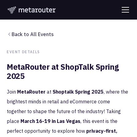
Back to All Events
EVENT DETAILS
MetaRouter at ShopTalk Spring
2025
Join
MetaRouter
at
Shoptalk Spring 2025
, where the
brightest minds in retail and eCommerce come
together to shape the future of the industry! Taking
place
March 16-19 in Las Vegas
, this event is the
perfect opportunity to explore how
privacy-first,