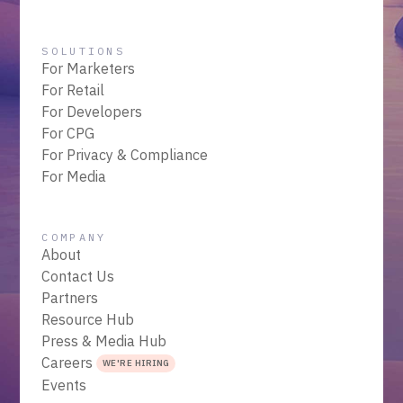
SOLUTIONS
For Marketers
For Retail
For Developers
For CPG
For Privacy & Compliance
For Media
COMPANY
About
Contact Us
Partners
Resource Hub
Press & Media Hub
Careers
WE'RE HIRING
Events