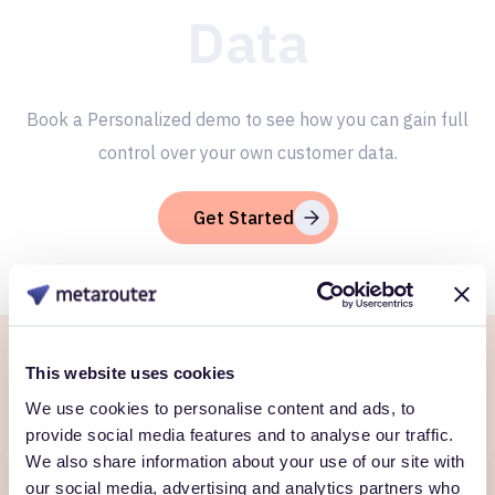
Data
Book a Personalized demo to see how you can gain full
control over your own customer data.
Get Started
This website uses cookies
Ready to own every
We use cookies to personalise content and ads, to
customer moment?
provide social media features and to analyse our traffic.
We also share information about your use of our site with
Talk to us. We'll show you what's possible inside your
our social media, advertising and analytics partners who