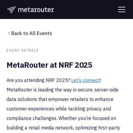
Back to All Events
EVENT DETAILS
MetaRouter at NRF 2025
Are you attending NRF 2025?
Let’s connect
!
MetaRouter is leading the way in secure, server-side
data solutions that empower retailers to enhance
customer experiences while tackling privacy and
compliance challenges. Whether you’re focused on
building a retail media network, optimizing first-party