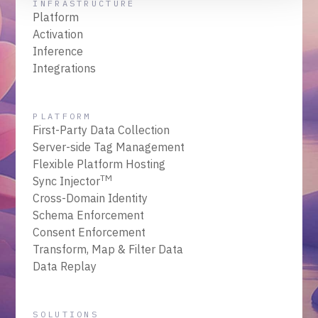
INFRASTRUCTURE
Platform
Activation
Inference
Integrations
PLATFORM
First-Party Data Collection
Server-side Tag Management
Flexible Platform Hosting
TM
Sync Injector
Cross-Domain Identity
Schema Enforcement
Consent Enforcement
Transform, Map & Filter Data
Data Replay
SOLUTIONS