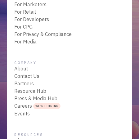
For Marketers
For Retail
For Developers
For CPG
For Privacy & Compliance
For Media
COMPANY
About
Contact Us
Partners
Resource Hub
Press & Media Hub
Careers
WE'RE HIRING
Events
RESOURCES