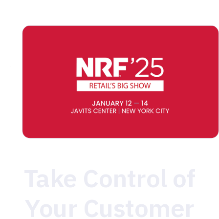
data, or ensuring seamless integrations, we’re here to
help you succeed. Stop by to learn how MetaRouter
can simplify your data infrastructure and drive
measurable results. We can’t wait to see you in New
York!
Take Control of
Your Customer