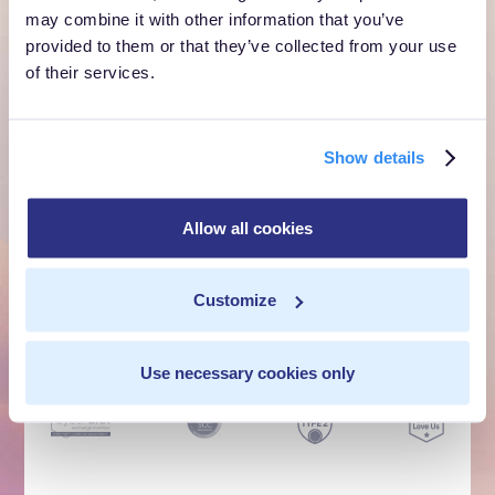
own cloud.
may combine it with other information that you’ve
provided to them or that they’ve collected from your use
of their services.
Get a Demo
Talk to Sales
Show details
Customer Context Infrastructure for the agentic
Allow all cookies
era. The layer that runs before anything else,
inside your own cloud.
Customize
Get a Demo
Talk to Sales
Use necessary cookies only