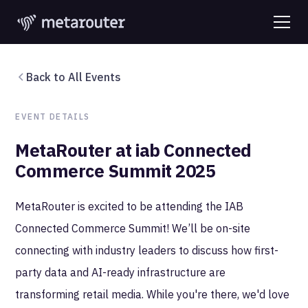
Back to All Events
EVENT DETAILS
MetaRouter at iab Connected
Commerce Summit 2025
MetaRouter is excited to be attending the IAB
Connected Commerce Summit! We’ll be on-site
connecting with industry leaders to discuss how first-
party data and AI-ready infrastructure are
transforming retail media. While you're there, we'd love