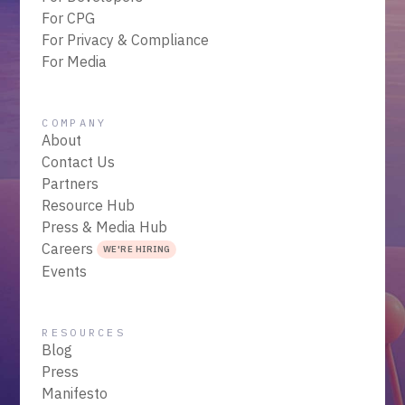
For CPG
For Privacy & Compliance
For Media
COMPANY
About
Contact Us
Partners
Resource Hub
Press & Media Hub
Careers
WE'RE HIRING
Events
RESOURCES
Blog
Press
Manifesto