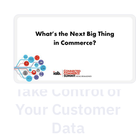
to meetup! Connect with us for a chance to network,
share insights, and dive deeper into building the future
of customer data.
Take Control of
Your Customer
Data