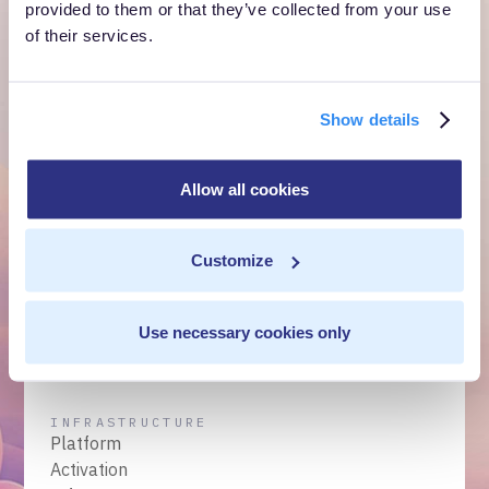
Get a Demo
provided to them or that they’ve collected from your use
of their services.
Talk to Sales
Show details
Customer Context Infrastructure for the agentic
era. The layer that runs before anything else,
Allow all cookies
inside your own cloud.
Get a Demo
Talk to Sales
Customize
Use necessary cookies only
INFRASTRUCTURE
Platform
Activation