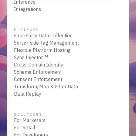
Inference
Integrations
PLATFORM
First-Party Data Collection
Server-side Tag Management
Flexible Platform Hosting
TM
Sync Injector
Cross-Domain Identity
Schema Enforcement
Consent Enforcement
Transform, Map & Filter Data
Data Replay
SOLUTIONS
For Marketers
For Retail
For Developers