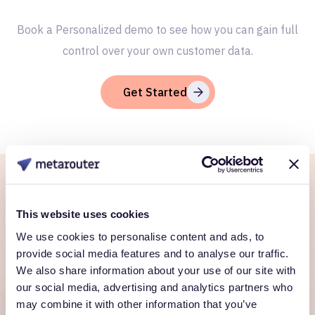
Book a Personalized demo to see how you can gain full
control over your own customer data.
Get Started
Ready to own every
This website uses cookies
customer moment?
We use cookies to personalise content and ads, to
provide social media features and to analyse our traffic.
Talk to us. We'll show you what's possible inside your
We also share information about your use of our site with
own cloud.
our social media, advertising and analytics partners who
may combine it with other information that you’ve