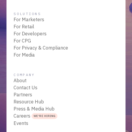
SOLUTIONS
For Marketers
For Retail
For Developers
For CPG
For Privacy & Compliance
For Media
COMPANY
About
Contact Us
Partners
Resource Hub
Press & Media Hub
Careers
WE'RE HIRING
Events