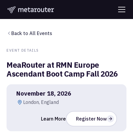
Back to All Events
EVENT DETAILS
MeaRouter at RMN Europe
Ascendant Boot Camp Fall 2026
November 18, 2026
London, England
Learn More
Register Now