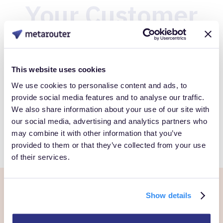
Your Customer
Data
This website uses cookies
Book a Personalized demo to see how you can gain full
We use cookies to personalise content and ads, to
control over your own customer data.
provide social media features and to analyse our traffic.
We also share information about your use of our site with
our social media, advertising and analytics partners who
Get Started
may combine it with other information that you’ve
provided to them or that they’ve collected from your use
of their services.
Show details
Ready to own every