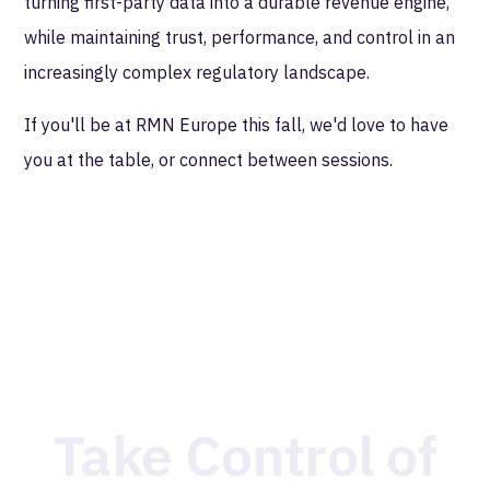
turning first-party data into a durable revenue engine,
while maintaining trust, performance, and control in an
increasingly complex regulatory landscape.
If you'll be at RMN Europe this fall, we'd love to have
you at the table, or connect between sessions.
Take Control of