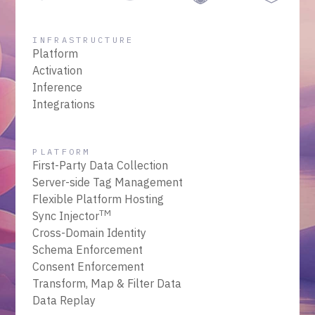
INFRASTRUCTURE
Platform
Activation
Inference
Integrations
PLATFORM
First-Party Data Collection
Server-side Tag Management
Flexible Platform Hosting
TM
Sync Injector
Cross-Domain Identity
Schema Enforcement
Consent Enforcement
Transform, Map & Filter Data
Data Replay