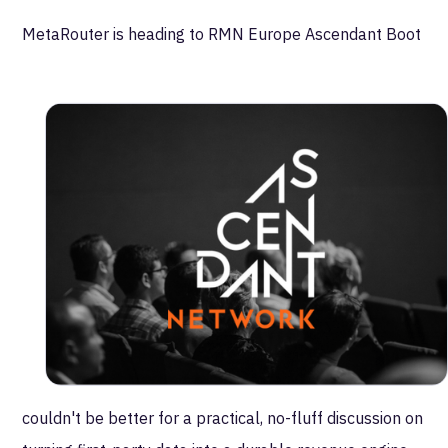
MetaRouter is heading to RMN Europe Ascendant Boot
Camp this fall.
As the retail media landscape continues to evolve,
we're looking forward to joining senior retail and
commerce media leaders for a focused, peer-level
conversation on what it takes to build and scale
modern retail media networks. Our team will be leading
a roundtable with executives navigating monetization,
data governance, identity, and real-time activation
across their commerce ecosystems.
With the holiday season on the horizon, the timing
couldn't be better for a practical, no-fluff discussion on