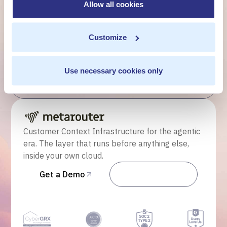
customer moment?
Allow all cookies
Talk to us. We'll show you what's possible inside your
own cloud.
Customize
Get a Demo
Use necessary cookies only
Talk to Sales
Customer Context Infrastructure for the agentic
era. The layer that runs before anything else,
inside your own cloud.
Get a Demo
Talk to Sales