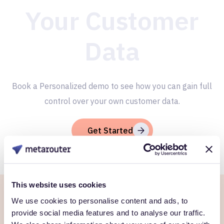
Your Customer
Data
Book a Personalized demo to see how you can gain full
control over your own customer data.
Get Started
This website uses cookies
We use cookies to personalise content and ads, to
Ready to own every
provide social media features and to analyse our traffic.