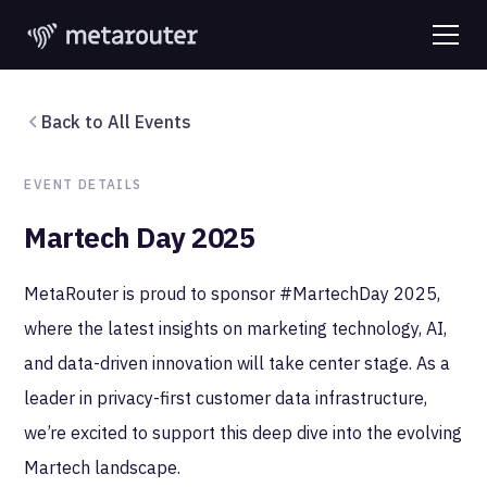
Back to All Events
EVENT DETAILS
Martech Day 2025
MetaRouter is proud to sponsor #MartechDay 2025,
where the latest insights on marketing technology, AI,
and data-driven innovation will take center stage. As a
leader in privacy-first customer data infrastructure,
we’re excited to support this deep dive into the evolving
Martech landscape.