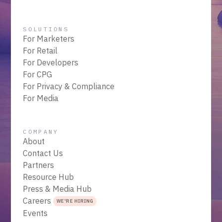
SOLUTIONS
For Marketers
For Retail
For Developers
For CPG
For Privacy & Compliance
For Media
COMPANY
About
Contact Us
Partners
Resource Hub
Press & Media Hub
Careers
WE'RE HIRING
Events