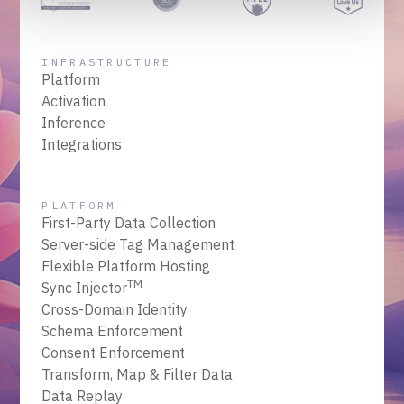
INFRASTRUCTURE
Platform
Activation
Inference
Integrations
PLATFORM
First-Party Data Collection
Server-side Tag Management
Flexible Platform Hosting
TM
Sync Injector
Cross-Domain Identity
Schema Enforcement
Consent Enforcement
Transform, Map & Filter Data
Data Replay