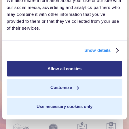
We also share information about your use of our site with
customer moment?
our social media, advertising and analytics partners who
may combine it with other information that you’ve
Talk to us. We'll show you what's possible inside your
provided to them or that they’ve collected from your use
own cloud.
of their services.
Get a Demo
Show details
Talk to Sales
Allow all cookies
Customer Context Infrastructure for the agentic
era. The layer that runs before anything else,
Customize
inside your own cloud.
Get a Demo
Talk to Sales
Use necessary cookies only