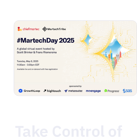
Join us on May 6 for the big reveal of the 2025 State
of Martech Report, the latest Marketing Technology
Landscape, and expert-led discussions on what’s
shaping the future of data and digital marketing. You
won’t want to miss it!
Take Control of