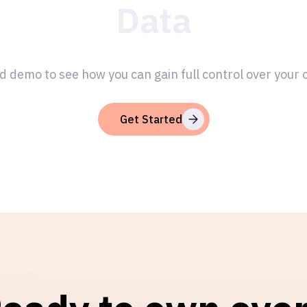
Data
d demo to see how you can gain full control over your
Get Started