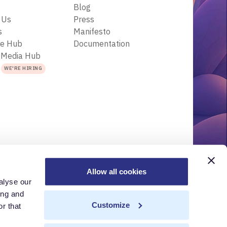
Blog
 Us
Press
s
Manifesto
ce Hub
Documentation
 Media Hub
s
WE'RE HIRING
Allow all cookies
alyse our
r
Acceptable Use Policy
Terms of Use
Trademarks
ing and
Customize
r that