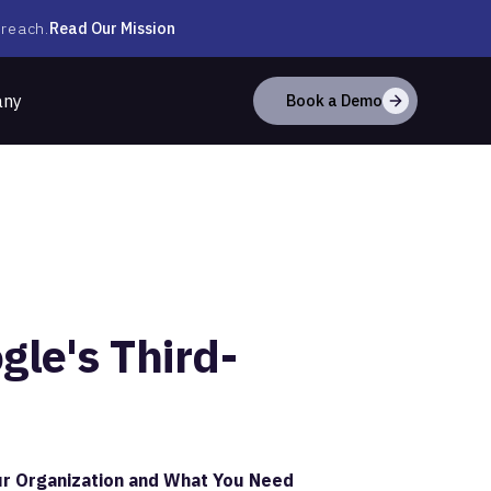
Read Our Mission
 reach.
any
Book a Demo
le's Third-
r Organization and What You Need