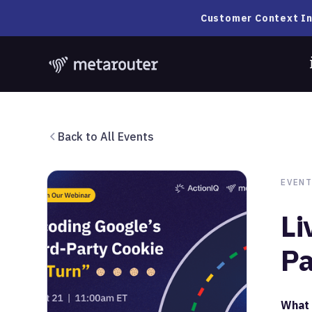
Customer Context In
Back to All Events
EVENT
Li
Pa
What 