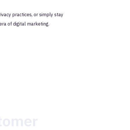
ivacy practices, or simply stay
era of digital marketing.
stomer