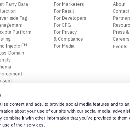
rst-Party Data
For Marketers
About
llection
For Retail
Contact
rver-side Tag
For Developers
Partner
anagement
For CPG
Resour
exible Platform
For Privacy
Press &
sting
& Compliance
Career
TM
nc Injector
For Media
Events
oss-Domain
entity
chema
forcement
nsent
forcement
ansform, Map
s
Filter Data
ise content and ads, to provide social media features and to an
ta Replay
Privacy Policy
Trust Cente
rmation about your use of our site with our social media, advertis
 combine it with other information that you’ve provided to them o
 use of their services.