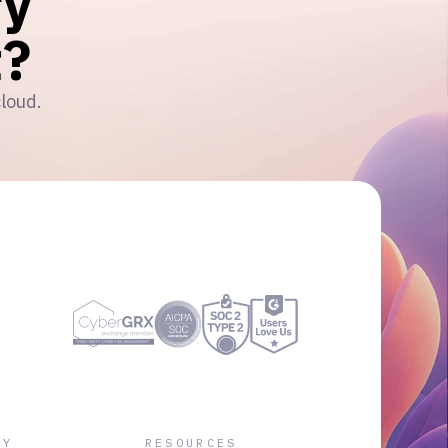
ry
?
cloud.
NY
RESOURCES