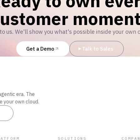
eady to own eve
customer moment
to us. We'll show you what's possible inside your own 
Get a Demo
Talk to Sales
agentic era. The
de your own cloud.
es
LATFORM
SOLUTIONS
COMPA