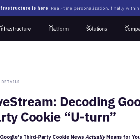
frastructure is here
. Real-time personalization, finally within
Infrastructure
Platform
Solutions
Comp
 DETAILS
veStream: Decoding Goog
rty Cookie “U-turn”
Google's Third-Party Cookie News
Actually
Means for You