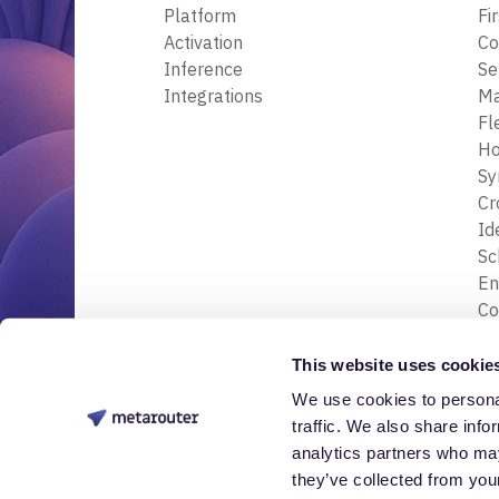
Platform
Fi
Activation
Co
Inference
Se
Integrations
M
Fl
Ho
Sy
Cr
Id
S
En
Co
En
Tr
This website uses cookie
& 
We use cookies to personal
© 2026 Nessa Labs, Inc. All rights reserved.
Da
traffic. We also share info
analytics partners who may
they’ve collected from your