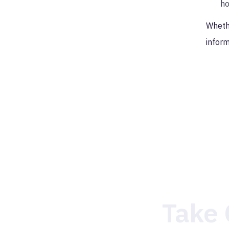
ho
Whethe
inform
Take 