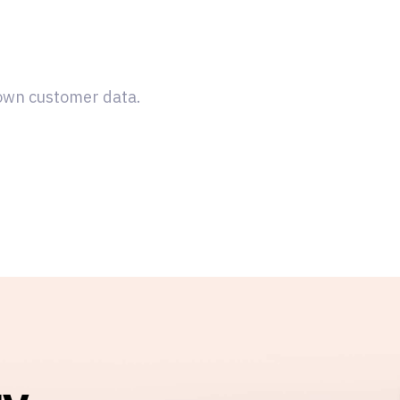
 own customer data.