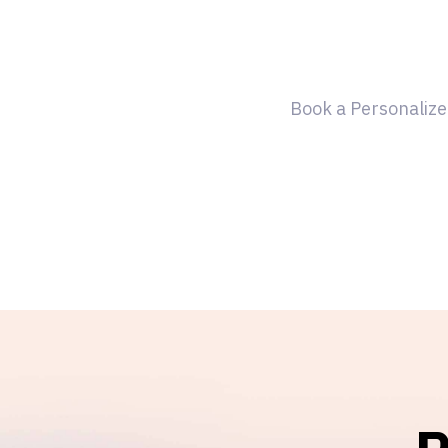
Book a Personalize