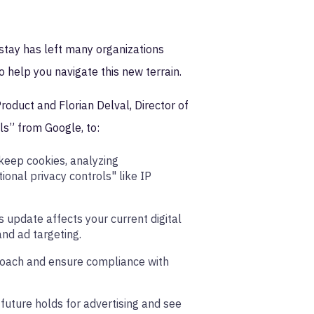
stay has left many organizations
o help you navigate this new terrain.
roduct and Florian Delval, Director of
ls” from Google, to:
 keep cookies, analyzing
onal privacy controls" like IP
 update affects your current digital
and ad targeting.
roach and ensure compliance with
 future holds for advertising and see