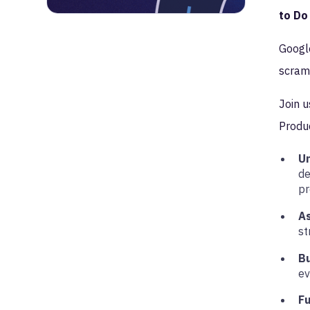
to Do
Google
scramb
Join u
Produc
U
de
pr
A
st
B
ev
Fu