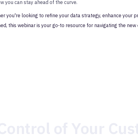
w you can stay ahead of the curve.
r you're looking to refine your data strategy, enhance your pr
ed, this webinar is your go-to resource for navigating the new 
Control of Your Cu