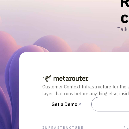
R
Talk 
Customer Context Infrastructure for the 
layer that runs before anything else, insi
Get a Demo
Talk to Sal
INFRASTRUCTURE
P