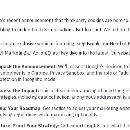
's recent announcement that third-party cookies are here to 
ling to understand its implications. But fear not! We're here t
s for an exclusive webinar featuring Greg Brunk, our Head of P
t Marketing at ActionIQ, as they dive into the latest “curvebal
npack the Announcement:
We'll dissect Google's decision to
velopments in Chrome, Privacy Sandbox, and the role of "additi
otection in Incognito mode.
ssess the Impact:
Gain a clear understanding of how Google's
rategies, including data collection, anonymous addressability, 
uild Your Roadmap:
Get tactics to adjust your marketing app
olving regulations while maximizing optionality.
ture-Proof Your Strategy:
Get expert insights into what the