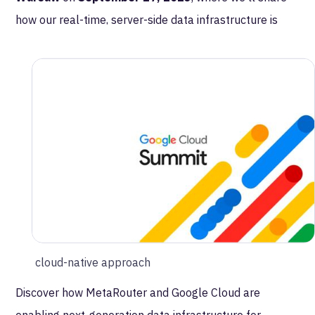
how our real-time, server-side data infrastructure is
powering marketing and advertising transformation at
Allegro
, one of Europe’s largest eCommerce
platforms.
In this session, you’ll learn how MetaRouter helps
Allegro:
Boost advertising performance with real-time
signal delivery
Strengthen identity resolution and data governance
Drive marketing efficiency with a privacy-first,
cloud-native approach
Discover how MetaRouter and Google Cloud are
enabling next-generation data infrastructure for