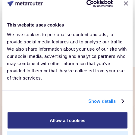
Book a Personalized demo to see how you can gain full
control over your own customer data.
This website uses cookies
We use cookies to personalise content and ads, to
Get Started
provide social media features and to analyse our traffic.
We also share information about your use of our site with
our social media, advertising and analytics partners who
may combine it with other information that you’ve
provided to them or that they’ve collected from your use
of their services.
Ready to own every
customer moment?
Show details
Talk to us. We'll show you what's possible inside your
Allow all cookies
own cloud.