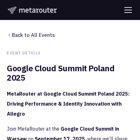
Back to All Events
EVENT DETAILS
Google Cloud Summit Poland
2025
MetaRouter at Google Cloud Summit Poland 2025:
Driving Performance & Identity Innovation with
Allegro
Join MetaRouter at the
Google Cloud Summit in
Warsaw
on
September 17, 2025
, where we’ll share