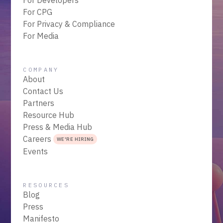
For CPG
For Privacy & Compliance
For Media
COMPANY
About
Contact Us
Partners
Resource Hub
Press & Media Hub
Careers
WE'RE HIRING
Events
RESOURCES
Blog
Press
Manifesto