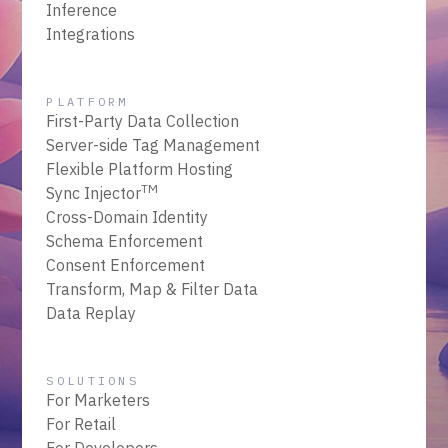
Inference
Integrations
PLATFORM
First-Party Data Collection
Server-side Tag Management
Flexible Platform Hosting
TM
Sync Injector
Cross-Domain Identity
Schema Enforcement
Consent Enforcement
Transform, Map & Filter Data
Data Replay
SOLUTIONS
For Marketers
For Retail
For Developers