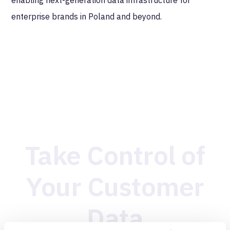
enterprise brands in Poland and beyond.
Take Control of
Your Customer
Data