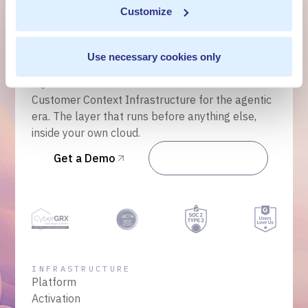
Get a Demo
Customize
Talk to Sales
Use necessary cookies only
Customer Context Infrastructure for the agentic
era. The layer that runs before anything else,
inside your own cloud.
Get a Demo
Talk to Sales
INFRASTRUCTURE
Platform
Activation