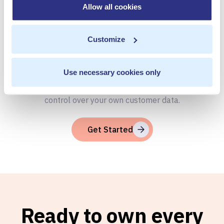
Allow all cookies
Your Customer
Data
Customize
Use necessary cookies only
Book a Personalized demo to see how you can gain full
control over your own customer data.
Get Started
Ready to own every