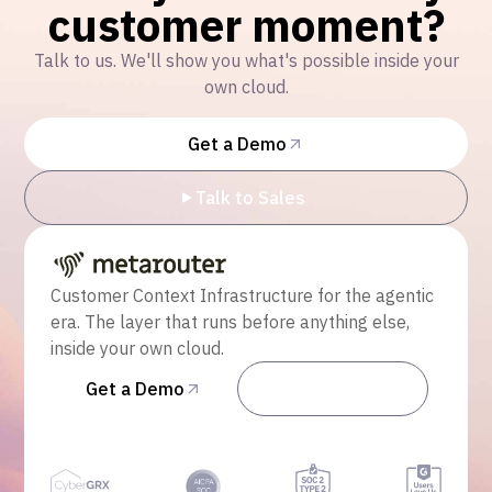
customer moment?
Talk to us. We'll show you what's possible inside your
own cloud.
Get a Demo
Talk to Sales
Customer Context Infrastructure for the agentic
era. The layer that runs before anything else,
inside your own cloud.
Get a Demo
Talk to Sales