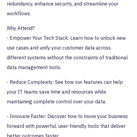
redundancy, enhance security, and streamline your
workflows.
Why Attend?
- Empower Your Tech Stack: Learn how to unlock new
use cases and unify your customer data across
different systems without the constraints of traditional
data management tools.
- Reduce Complexity: See how our features can help
your IT teams save time and resources while
maintaining complete control over your data.
- Innovate Faster: Discover how to move your business
forward with powerful, user-friendly tools that deliver
better outcomes faster.