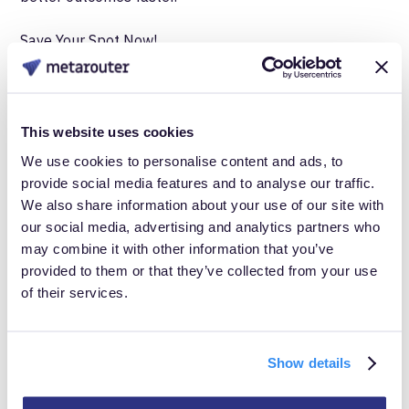
Save Your Spot Now!
Don't miss this opportunity to see how MetaRouter’s
Summer Product Release can transform the way you
This website uses cookies
handle customer data.
We use cookies to personalise content and ads, to
provide social media features and to analyse our traffic.
We also share information about your use of our site with
our social media, advertising and analytics partners who
may combine it with other information that you’ve
provided to them or that they’ve collected from your use
of their services.
Show details
Take Control of