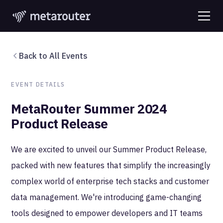
Back to All Events
EVENT DETAILS
MetaRouter Summer 2024
Product Release
We are excited to unveil our Summer Product Release,
packed with new features that simplify the increasingly
complex world of enterprise tech stacks and customer
data management. We're introducing game-changing
tools designed to empower developers and IT teams