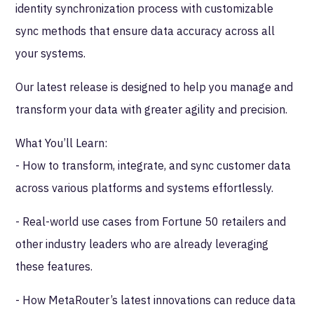
identity synchronization process with customizable
sync methods that ensure data accuracy across all
your systems.
Our latest release is designed to help you manage and
transform your data with greater agility and precision.
What You’ll Learn:
- How to transform, integrate, and sync customer data
across various platforms and systems effortlessly.
- Real-world use cases from Fortune 50 retailers and
other industry leaders who are already leveraging
these features.
- How MetaRouter’s latest innovations can reduce data