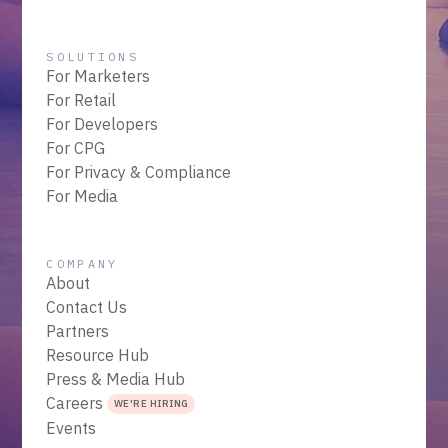
SOLUTIONS
For Marketers
For Retail
For Developers
For CPG
For Privacy & Compliance
For Media
COMPANY
About
Contact Us
Partners
Resource Hub
Press & Media Hub
Careers
WE'RE HIRING
Events