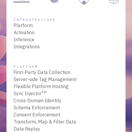
INFRASTRUCTURE
Platform
Activation
Inference
Integrations
PLATFORM
First-Party Data Collection
Server-side Tag Management
Flexible Platform Hosting
TM
Sync Injector
Cross-Domain Identity
Schema Enforcement
Consent Enforcement
Transform, Map & Filter Data
Data Replay