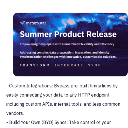
to handle customer data with unparalleled flexibility
and efficiency.
Join us for an exclusive webinar where we’ll deep dive
into these innovative features:
- Global Transformation Layer: Simplify and streamline
data preparation with reusable Lua Modules that allow
for complex schema conversions and tailored data
workflows.
- Custom Integrations: Bypass pre-built limitations by
easily connecting your data to any HTTP endpoint,
including custom APIs, internal tools, and less common
vendors.
- Build Your Own (BYO) Syncs: Take control of your