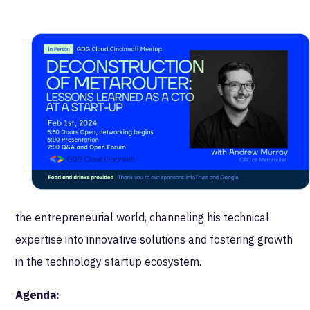
people systems, to reflection and decision-making --
and everything in between. This is going to be a great
way for the GDG Cloud group to kick off 2024!
More about Andrew:
Andrew has been leading technical and digital product
teams for various Cincinnati-based startups for the
past decade. His always inquisitive, always learning
nature drives his passion to increase his capacity for
understanding. He enjoys the dynamic challenges of
the entrepreneurial world, channeling his technical
expertise into innovative solutions and fostering growth
in the technology startup ecosystem.
Agenda: