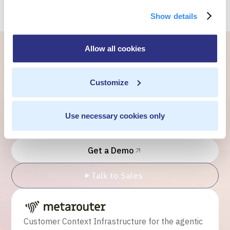
Show details
Allow all cookies
Ready to own every
Customize
customer moment?
Talk to us. We'll show you what's possible inside your
Use necessary cookies only
own cloud.
Get a Demo
Talk to Sales
Customer Context Infrastructure for the agentic