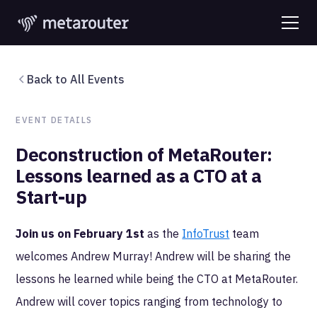
Back to All Events
EVENT DETAILS
Deconstruction of MetaRouter:
Lessons learned as a CTO at a
Start-up
Join us on February 1st
as the
InfoTrust
team
welcomes Andrew Murray! Andrew will be sharing the
lessons he learned while being the CTO at MetaRouter.
Andrew will cover topics ranging from technology to