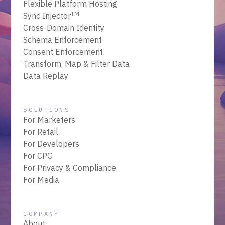
Flexible Platform Hosting
TM
Sync Injector
Cross-Domain Identity
Schema Enforcement
Consent Enforcement
Transform, Map & Filter Data
Data Replay
SOLUTIONS
For Marketers
For Retail
For Developers
For CPG
For Privacy & Compliance
For Media
COMPANY
About