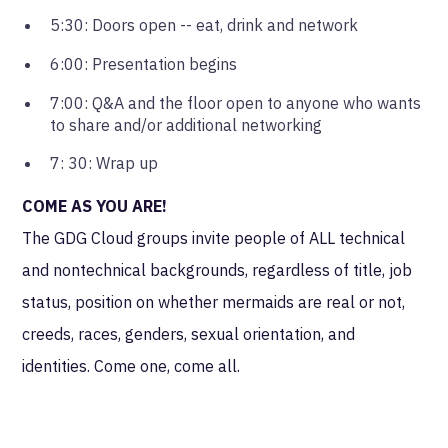
5:30: Doors open -- eat, drink and network
6:00: Presentation begins
7:00: Q&A and the floor open to anyone who wants
to share and/or additional networking
7: 30: Wrap up
COME AS YOU ARE!
The GDG Cloud groups invite people of ALL technical
and nontechnical backgrounds, regardless of title, job
status, position on whether mermaids are real or not,
creeds, races, genders, sexual orientation, and
identities. Come one, come all.