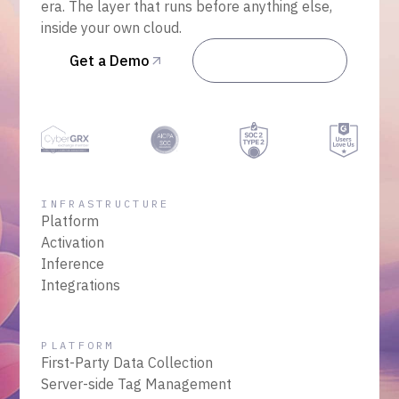
era. The layer that runs before anything else,
inside your own cloud.
Get a Demo
Talk to Sales
INFRASTRUCTURE
Platform
Activation
Inference
Integrations
PLATFORM
First-Party Data Collection
Server-side Tag Management