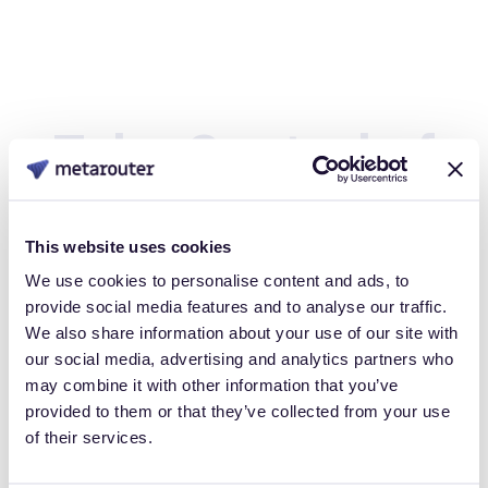
Take Control of
Your Customer
This website uses cookies
Data
We use cookies to personalise content and ads, to
provide social media features and to analyse our traffic.
We also share information about your use of our site with
our social media, advertising and analytics partners who
Book a Personalized demo to see how you can gain full
may combine it with other information that you’ve
control over your own customer data.
provided to them or that they’ve collected from your use
of their services.
Get Started