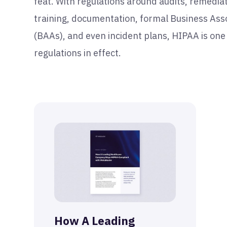
feat. With regulations around audits, remediat
training, documentation, formal Business As
(BAAs), and even incident plans, HIPAA is one
regulations in effect.
How A Leading