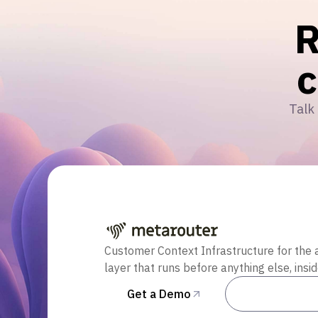
R
Talk 
Customer Context Infrastructure for the 
layer that runs before anything else, insi
Get a Demo
Talk to Sal