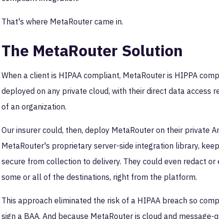
That's where MetaRouter came in.
The MetaRouter Solution
When a client is HIPAA compliant, MetaRouter is HIPPA compli
deployed on any private cloud, with their direct data access
of an organization.
Our insurer could, then, deploy MetaRouter on their private
MetaRouter's proprietary server-side integration library, kee
secure from collection to delivery. They could even redact or e
some or all of the destinations, right from the platform.
This approach eliminated the risk of a HIPAA breach so compl
sign a BAA. And because MetaRouter is cloud and message-queue