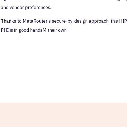
and vendor preferences.
Thanks to MetaRouter's secure-by-design approach, this HIP
PHI is in good handsM their own.