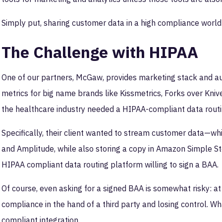
Simply put, sharing customer data in a high compliance world
The Challenge with HIPAA
One of our partners, McGaw, provides marketing stack and au
metrics for big name brands like Kissmetrics, Forks over Knive
the healthcare industry needed a HIPAA-compliant data routin
Specifically, their client wanted to stream customer data—wh
and Amplitude, while also storing a copy in Amazon Simple Sto
HIPAA compliant data routing platform willing to sign a BAA.
Of course, even asking for a signed BAA is somewhat risky: at t
compliance in the hand of a third party and losing control. Wh
compliant integration.