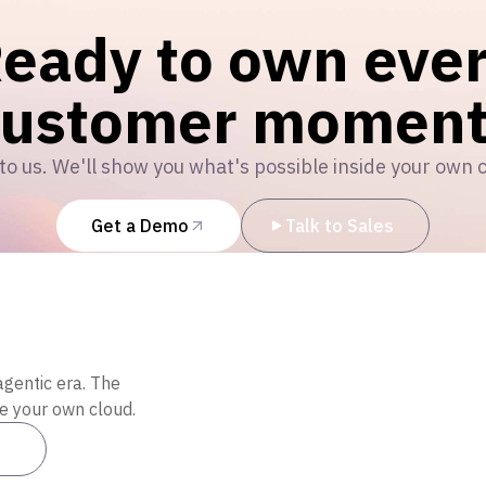
eady to own eve
customer moment
to us. We'll show you what's possible inside your own 
Get a Demo
Talk to Sales
agentic era. The
de your own cloud.
es