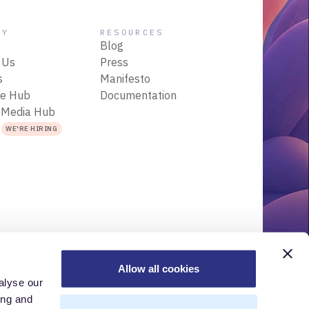
NY
RESOURCES
Blog
 Us
Press
s
Manifesto
ce Hub
Documentation
 Media Hub
s
WE'RE HIRING
Allow all cookies
alyse our
r
Acceptable Use Policy
Terms of Use
Trademarks
ing and