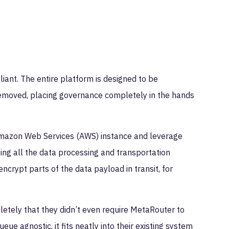
ant. The entire platform is designed to be
 removed, placing governance completely in the hands
 Amazon Web Services (AWS) instance and leverage
ping all the data processing and transportation
ncrypt parts of the data payload in transit, for
etely that they didn’t even require MetaRouter to
 agnostic, it fits neatly into their existing system