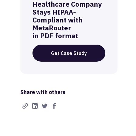
Healthcare Company
Stays HIPAA-
Compliant with
MetaRouter
in PDF format
Get Case Study
Share with others