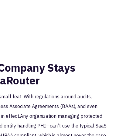
eCompany Stays
taRouter
small feat. With regulations around audits,
siness Associate Agreements (BAAs), and even
s in effect.Any organization managing protected
d entity handling PHI—can’t use the typical SaaS
oHIPAA compliant, which is almost never the case.