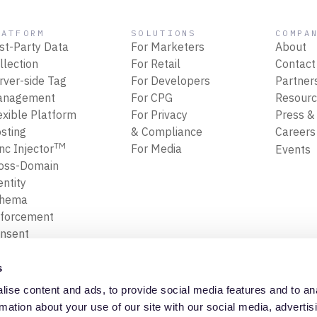
LATFORM
SOLUTIONS
COMPA
rst-Party Data
For Marketers
About
llection
For Retail
Contact
rver-side Tag
For Developers
Partner
anagement
For CPG
Resour
exible Platform
For Privacy
Press &
sting
& Compliance
Career
TM
nc Injector
For Media
Events
oss-Domain
entity
chema
forcement
nsent
forcement
ansform, Map
s
Filter Data
ise content and ads, to provide social media features and to an
ta Replay
Privacy Policy
Trust Cente
rmation about your use of our site with our social media, advertis