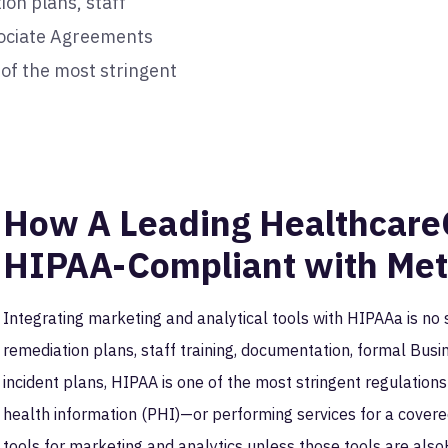
ion plans, staff
sociate Agreements
 of the most stringent
How A Leading Healthcar
HIPAA-Compliant with Me
Integrating marketing and analytical tools with HIPAAa is no 
remediation plans, staff training, documentation, formal Bu
incident plans, HIPAA is one of the most stringent regulation
health information (PHI)—or performing services for a covere
tools for marketing and analytics unless those tools are als