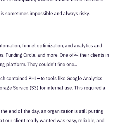
 is sometimes impossible and always risky.
tomation, funnel optimization, and analytics and
s, Funding Circle, and more. One of their clients in
g platform. They couldn't fine one...
ich contained PHI—to tools like Google Analytics
rage Service (S3) for internal use. This required a
he end of the day, an organization is still putting
at our client really wanted was easy, reliable, and