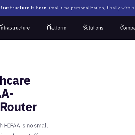
frastructure is here
. Real-time personalization, finally within
Infrastructure
Platform
Solutions
Comp
hcare
AA-
aRouter
th HIPAA is no small