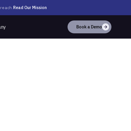
Read Our Mission
 reach.
any
Book a Demo