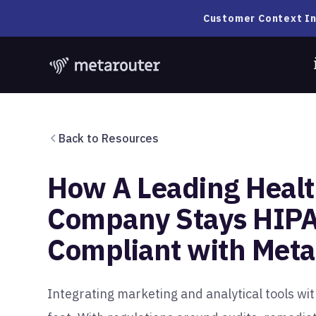
Customer Context In
Back to Resources
How A Leading Healt
Company Stays HIP
Compliant with Met
Integrating marketing and analytical tools wi