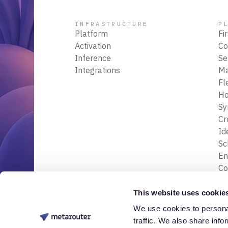
INFRASTRUCTURE
P
Platform
Fi
Activation
Co
Inference
Se
Integrations
M
Fl
Ho
Sy
Cr
Id
S
En
Co
En
Tr
This website uses cookie
& 
We use cookies to personal
© 2026 Nessa Labs, Inc. All rights reserved.
Da
traffic. We also share info