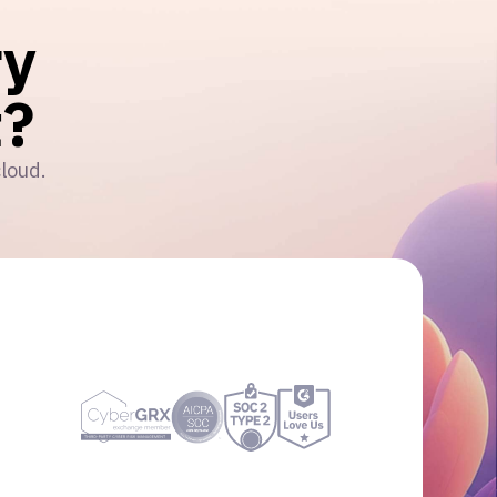
ry
?
cloud.