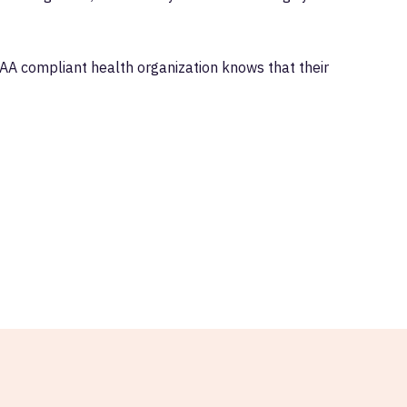
AA compliant health organization knows that their