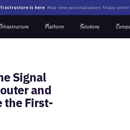
frastructure is here
. Real-time personalization, finally within
Infrastructure
Platform
Solutions
Comp
me Signal
outer and
 the First-