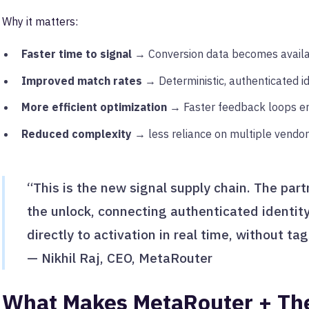
Why it matters:
Faster time to signal
→ Conversion data becomes availab
Improved match rates
→ Deterministic, authenticated id
More efficient optimization
→ Faster feedback loops en
Reduced complexity
→ less reliance on multiple vendor
“This is the new signal supply chain. The par
the unlock, connecting authenticated identit
directly to activation in real time, without ta
— Nikhil Raj, CEO, MetaRouter
What Makes MetaRouter + Th