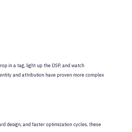
op in a tag, light up the DSP, and watch
identity and attribution have proven more complex
ard design, and faster optimization cycles, these