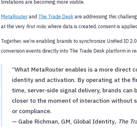
limitations are becoming more visible.
MetaRouter
and
The Trade Desk
are addressing this challenge
at the very
first mile
, where data is created, consent is applied
Together, we’re enabling brands to synchronize Unified ID 2
conversion events directly into The Trade Desk platform in re
“What MetaRouter enables is a more direct 
identity and activation. By operating at the fi
time, server-side signal delivery, brands can
closer to the moment of interaction without sa
or compliance.
— Gabe Richman, GM, Global Identity
, The T