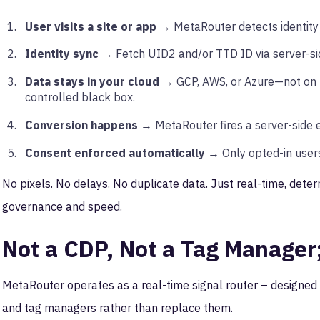
User visits a site or app
→ MetaRouter detects identity si
Identity sync
→ Fetch UID2 and/or TTD ID via server-sid
Data stays in your cloud
→ GCP, AWS, or Azure—not on M
controlled black box.
Conversion happens
→ MetaRouter fires a server-side 
Consent enforced automatically
→ Only opted-in users
No pixels. No delays. No duplicate data. Just real-time, determ
governance and speed.
Not a CDP, Not a Tag Manager
MetaRouter operates as a real-time signal router – designed
and tag managers rather than replace them.