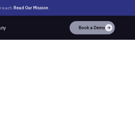
Read Our Mission
 reach.
any
Book a Demo