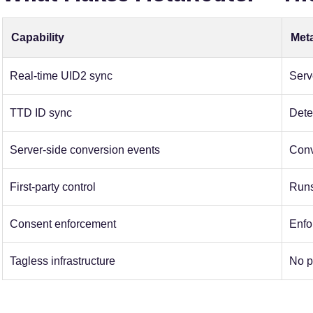
Capability
Met
Real-time UID2 sync
Serv
TTD ID sync
Dete
Server-side conversion events
Conv
First-party control
Runs
Consent enforcement
Enfor
Tagless infrastructure
No p