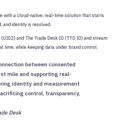
 with a cloud-native, real-time solution that starts
, and identity is resolved.
.0 (UID2) and The Trade Desk ID (TTD ID) and stream
al time, while keeping data under brand control.
connection between consented
rst mile and supporting real-
 bring identity and measurement
crificing control, transparency,
rade Desk