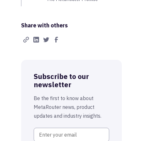
Share with others
Subscribe to our
newsletter
Be the first to know about
MetaRouter news, product
updates and industry insights.