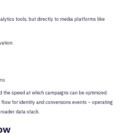
alytics tools, but directly to media platforms like
vation:
ems
and the speed at which campaigns can be optimized.
 flow for identity and conversions events – operating
broader data stack.
low