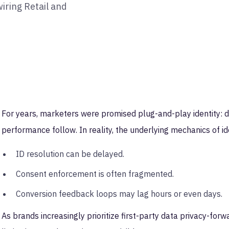
ring Retail and
For years, marketers were promised plug-and-play identity: dr
performance follow. In reality, the underlying mechanics of 
ID resolution can be delayed.
Consent enforcement is often fragmented.
Conversion feedback loops may lag hours or even days.
As brands increasingly prioritize first-party data privacy-forw