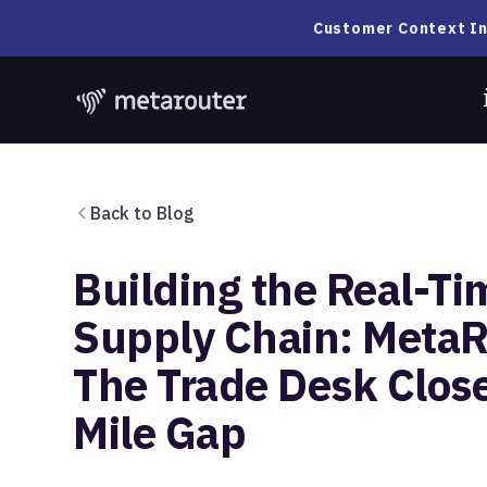
Customer Context In
Back to Blog
Building the Real-Ti
Supply Chain: MetaR
The Trade Desk Close
Mile Gap