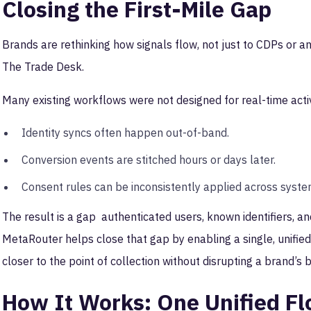
Closing the First-Mile Gap
Brands are rethinking how signals flow, not just to CDPs or an
The Trade Desk.
Many existing workflows were not designed for real-time acti
Identity syncs often happen out-of-band.
Conversion events are stitched hours or days later.
Consent rules can be inconsistently applied across syst
The result is a gap authenticated users, known identifiers, 
MetaRouter helps close that gap by enabling a single, unified
closer to the point of collection without disrupting a brand’s 
How It Works: One Unified F