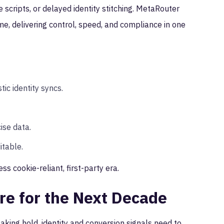
 scripts, or delayed identity stitching. MetaRouter
me, delivering control, speed, and compliance in one
ic identity syncs.
ise data.
itable.
ess cookie-reliant, first-party era.
ure for the Next Decade
aking hold, identity and conversion signals need to