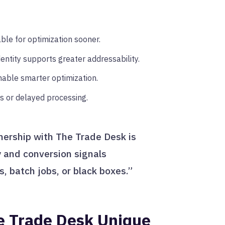
le for optimization sooner.
entity supports greater addressability.
able smarter optimization.
s or delayed processing.
tnership with The Trade Desk is
y and conversion signals
gs, batch jobs, or black boxes.”
e Trade Desk Unique