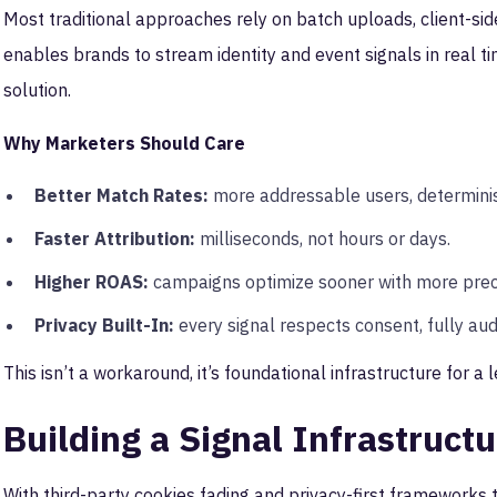
Most traditional approaches rely on batch uploads, client-side
enables brands to stream identity and event signals in real ti
solution.
Why Marketers Should Care
Better Match Rates:
more addressable users, determinist
Faster Attribution:
milliseconds, not hours or days.
Higher ROAS:
campaigns optimize sooner with more prec
Privacy Built-In:
every signal respects consent, fully aud
This isn’t a workaround, it’s foundational infrastructure for a l
Building a Signal Infrastruct
With third-party cookies fading and privacy-first frameworks t