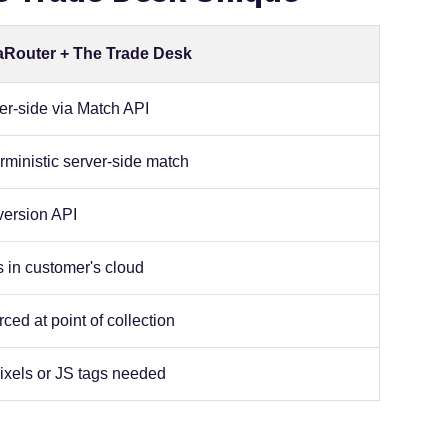
aRouter + The Trade Desk
er-side via Match API
rministic server-side match
ersion API
 in customer's cloud
ced at point of collection
ixels or JS tags needed