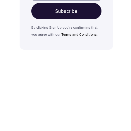
By clicking Sign Up you're confirming that
you agree with our
Terms and Conditions
.