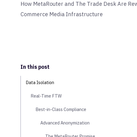
How MetaRouter and The Trade Desk Are Rewi
Commerce Media Infrastructure
In this post
Data Isolation
Real-Time FTW
Best-in-Class Compliance
Advanced Anonymization
The MetaRouter Promise