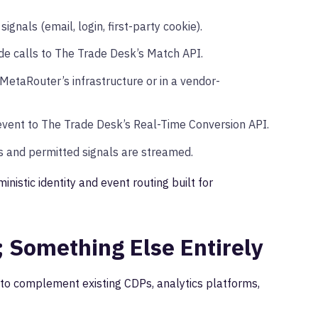
gnals (email, login, first-party cookie).
e calls to The Trade Desk’s Match API.
etaRouter’s infrastructure or in a vendor-
event to The Trade Desk’s Real-Time Conversion API.
 and permitted signals are streamed.
inistic identity and event routing built for
; Something Else Entirely
 to complement existing CDPs, analytics platforms,