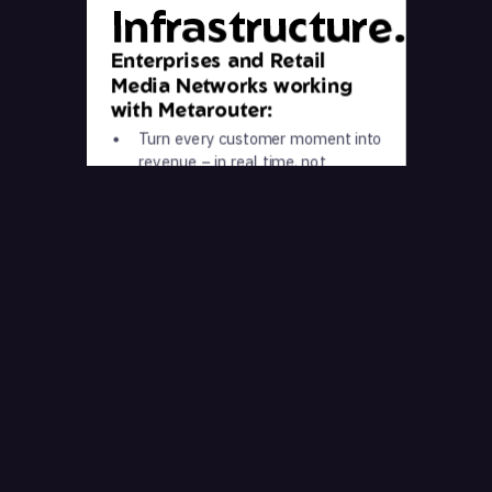
Infrastructure.
Enterprises and Retail
Media Networks working
with Metarouter:
Turn every customer moment into
revenue – in real time, not
tomorrow
Make decisions on clean, trusted
data – not bots, duplicates, and
noise
Own your customer relationship
before anyone else gets to it