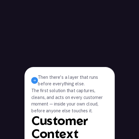
Then there's a layer that runs
before everything else.
The first solution that captures,
cleans, and acts on every customer
moment — inside your own cloud,
before anyone else touches it.
Customer
Context