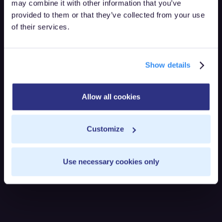
may combine it with other information that you’ve
provided to them or that they’ve collected from your use
of their services.
Show details
Allow all cookies
Customize
Use necessary cookies only