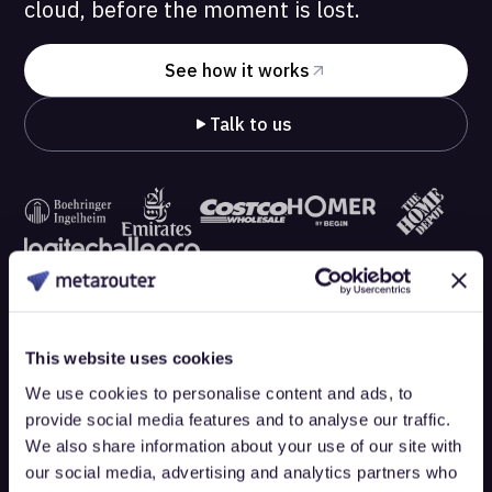
cloud, before the moment is lost.
See how it works
Talk to us
This website uses cookies
We use cookies to personalise content and ads, to
provide social media features and to analyse our traffic.
We also share information about your use of our site with
our social media, advertising and analytics partners who