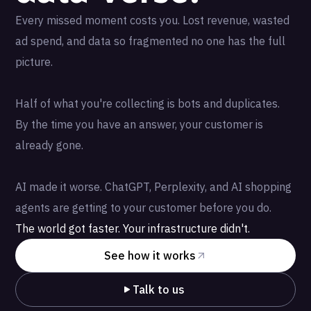
Every missed moment costs you. Lost revenue, wasted
ad spend, and data so fragmented no one has the full
picture.
Half of what you're collecting is bots and duplicates.
By the time you have an answer, your customer is
already gone.
AI made it worse. ChatGPT, Perplexity, and AI shopping
agents are getting to your customer before you do.
The world got faster. Your infrastructure didn't.
See how it works
Talk to us