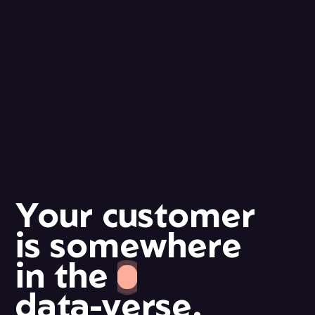
Your
customer
is
somewhere
in
the
data-verse.