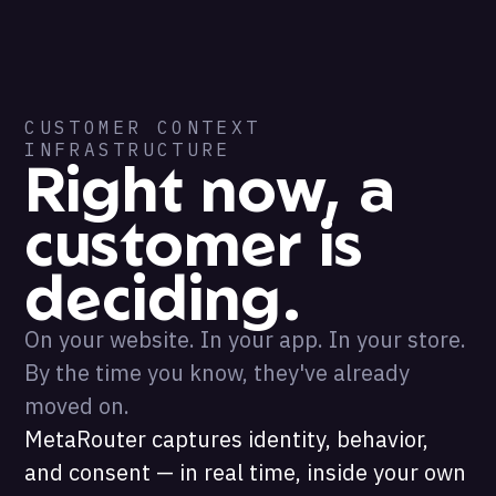
CUSTOMER CONTEXT
INFRASTRUCTURE
Right now, a
customer is
deciding.
On your website. In your app. In your store.
By the time you know, they've already
moved on.
MetaRouter captures identity, behavior,
and consent — in real time, inside your own